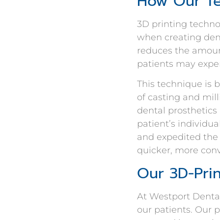
How Our Te
3D printing techno
when creating dent
reduces the amount
patients may exper
This technique is 
of casting and mil
dental prosthetics
patient’s individu
and expedited the 
quicker, more conv
Our 3D-Pri
At Westport Dental
our patients. Our 