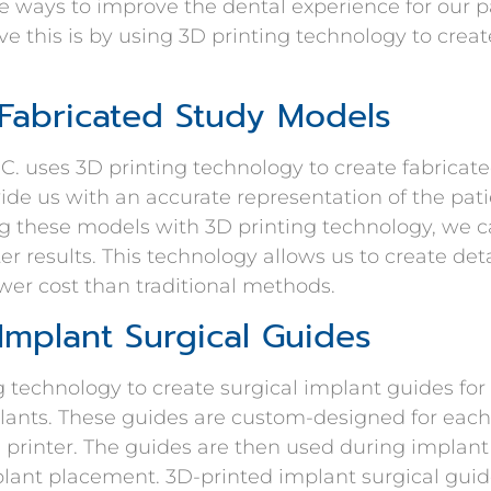
 ways to improve the dental experience for our pa
e this is by using 3D printing technology to crea
 Fabricated Study Models
C. uses 3D printing technology to create fabricat
de us with an accurate representation of the pati
g these models with 3D printing technology, we c
ter results. This technology allows us to create de
ower cost than traditional methods.
Implant Surgical Guides
 technology to create surgical implant guides for
lants. These guides are custom-designed for each
 printer. The guides are then used during implant
plant placement. 3D-printed implant surgical gui