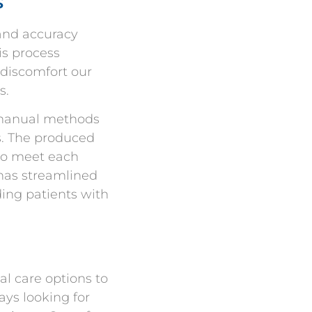
s
 and accuracy
is process
 discomfort our
s.
l manual methods
rs. The produced
 to meet each
 has streamlined
ding patients with
al care options to
ays looking for