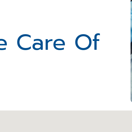
e Care Of