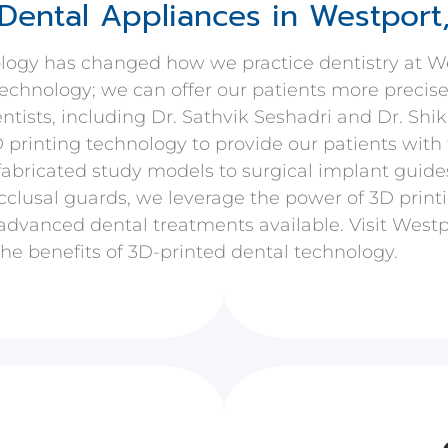
Dental Appliances in Westport
ology has changed how we practice dentistry at W
 technology; we can offer our patients more precis
ntists, including Dr. Sathvik Seshadri and Dr. Shi
D printing technology to provide our patients with 
fabricated study models to surgical implant guide
cclusal guards, we leverage the power of 3D printi
advanced dental treatments available. Visit Westpo
he benefits of 3D-printed dental technology.