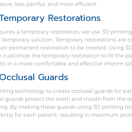
sive, less painful, and more efficient.
 Temporary Restorations
uires a temporary restoration, we use 3D printing
t temporary solution. Temporary restorations are c
their permanent restoration to be created. Using 3D
 customize the temporary restoration to fit the p
ults in a more comfortable and effective interim sol
 Occlusal Guards
nting technology to create occlusal guards for pa
usal guards protect the teeth and mouth from the
ing. By making these guards using 3D printing te
rfectly for each patient, resulting in maximum pro