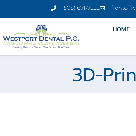
(508) 671-7222
frontoff
HOME
3D-Pri