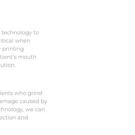
 technology to
ritical when
 printing
atient’s mouth
ution.
tients who grind
 damage caused by
chnology, we can
tection and