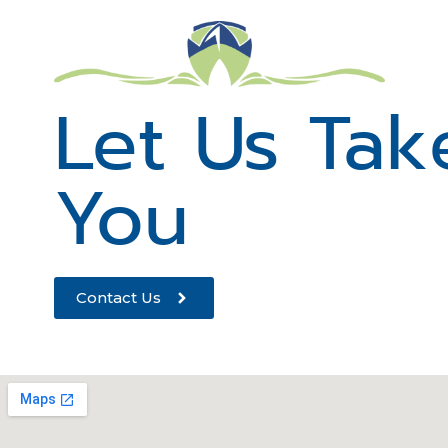
Let Us Tak
You
Contact Us