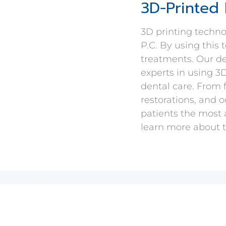
3D-Printed 
3D printing techn
P.C. By using this
treatments. Our de
experts in using 3
dental care. From 
restorations, and o
patients the most 
learn more about t