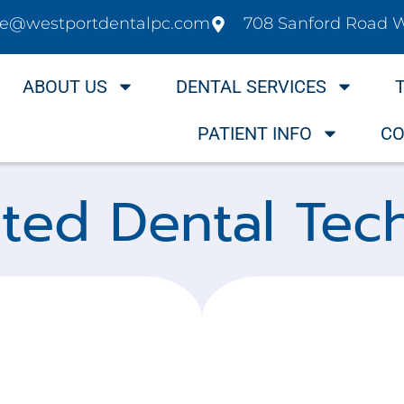
ice@westportdentalpc.com
708 Sanford Road 
ABOUT US
DENTAL SERVICES
PATIENT INFO
CO
nted Dental Tec