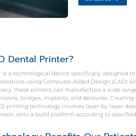
D Dental Printer?
r is a technological device specifically designed t
estorations using Computer-Aided Design (CAD) so
racy, these printers can manufacture a wide range
crowns, bridges, implants, and dentures. Creating
3D printing technology involves layer-by-layer depo
 resin, onto a build platform according to specified