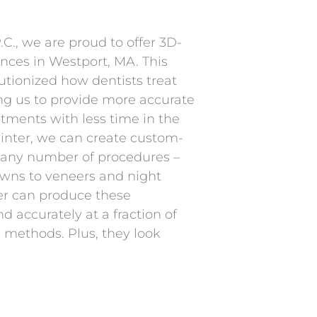
C., we are proud to offer 3D-
ances in Westport, MA. This
utionized how dentists treat
ing us to provide more accurate
tments with less time in the
rinter, we can create custom-
 any number of procedures –
wns to veneers and night
er can produce these
d accurately at a fraction of
al methods. Plus, they look