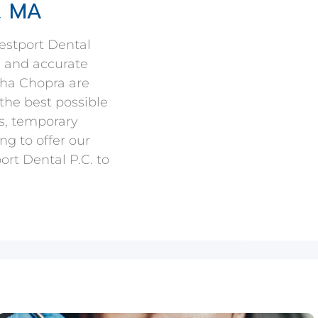
, MA
estport Dental
e and accurate
kha Chopra are
the best possible
s, temporary
ng to offer our
rt Dental P.C. to