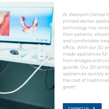
At Westport Dental P.
printed dental appli
technology has revol
their patients, allow
and comfortable trea
office. With our 3D p
made appliances for
from bridges and cro
guards. Our 3D print
appliances quickly an
the cost of tradition
great!
Contact Us