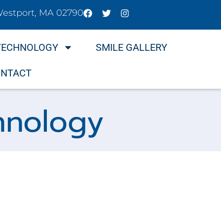
Westport, MA 02790
TECHNOLOGY
SMILE GALLERY
NTACT
hnology