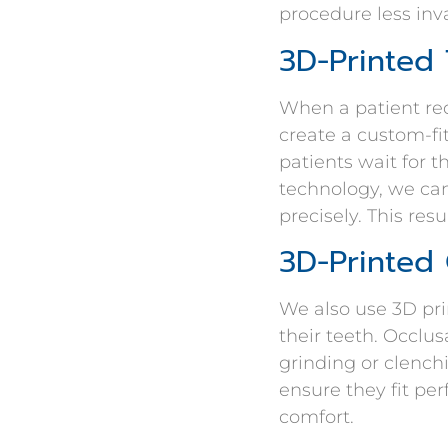
procedure less inva
3D-Printed
When a patient req
create a custom-fi
patients wait for 
technology, we can
precisely. This res
3D-Printed
We also use 3D pri
their teeth. Occl
grinding or clench
ensure they fit pe
comfort.