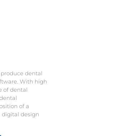
o produce dental
ftware. With high
 of dental
 dental
sition of a
 digital design