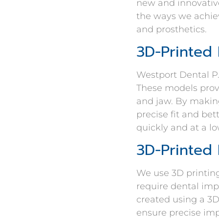
new and innovative
the ways we achiev
and prosthetics.
3D-Printed
Westport Dental P.
These models provi
and jaw. By makin
precise fit and bet
quickly and at a l
3D-Printed 
We use 3D printing
require dental imp
created using a 3D
ensure precise im