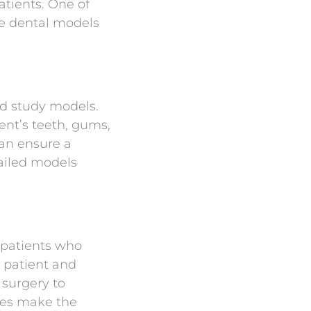
tients. One of
te dental models
ed study models.
ent’s teeth, gums,
an ensure a
tailed models
 patients who
 patient and
 surgery to
des make the