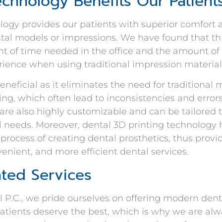
chnology Benefits Our Patient
logy provides our patients with superior comfort
al models or impressions. We have found that th
 of time needed in the office and the amount of
ience when using traditional impression material
beneficial as it eliminates the need for traditiona
ling, which often lead to inconsistencies and erro
 are also highly customizable and can be tailored
al needs. Moreover, dental 3D printing technology
process of creating dental prosthetics, thus provi
enient, and more efficient dental services.
nted Services
 P.C., we pride ourselves on offering modern dent
patients deserve the best, which is why we are alw