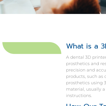
What is a 3
A dental 3D printe
prosthetics and r
precision and accu
products, such as 
prosthetics using 
material, usually a
instructions.