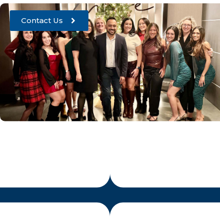
Contact Us