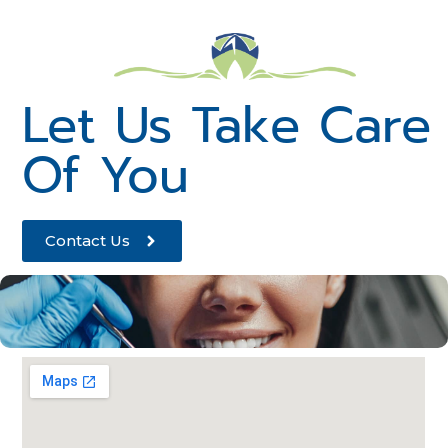
Let Us Take Care
Of You
Contact Us