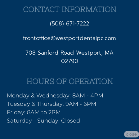
CONTACT INFORMATION
(508) 671-7222
frontoffice@westportdentalpc.com
708 Sanford Road Westport, MA
02790
HOURS OF OPERATION
Monday & Wednesday: 8AM - 4PM
Tuesday & Thursday: 9AM - 6PM
Friday: 8AM to 2PM
Saturday - Sunday: Closed
close