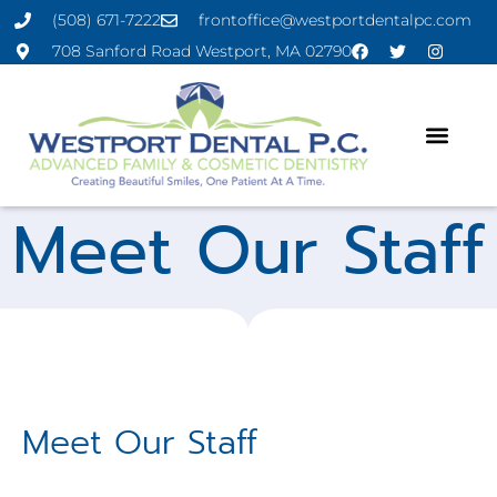
(508) 671-7222
frontoffice@westportdentalpc.com
708 Sanford Road Westport, MA 02790
Meet Our Staff
Meet Our Staff