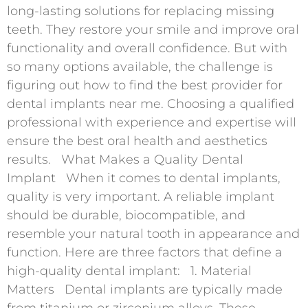
long-lasting solutions for replacing missing
teeth. They restore your smile and improve oral
functionality and overall confidence. But with
so many options available, the challenge is
figuring out how to find the best provider for
dental implants near me. Choosing a qualified
professional with experience and expertise will
ensure the best oral health and aesthetics
results. What Makes a Quality Dental
Implant When it comes to dental implants,
quality is very important. A reliable implant
should be durable, biocompatible, and
resemble your natural tooth in appearance and
function. Here are three factors that define a
high-quality dental implant: 1. Material
Matters Dental implants are typically made
from titanium or zirconium alloys. These