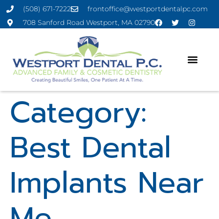
(508) 671-7222
frontoffice@westportdentalpc.com
708 Sanford Road Westport, MA 02790
Category:
Best Dental
Implants Near
Me