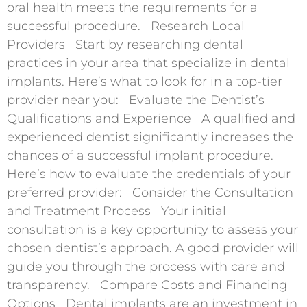
oral health meets the requirements for a
successful procedure. Research Local
Providers Start by researching dental
practices in your area that specialize in dental
implants. Here’s what to look for in a top-tier
provider near you: Evaluate the Dentist’s
Qualifications and Experience A qualified and
experienced dentist significantly increases the
chances of a successful implant procedure.
Here’s how to evaluate the credentials of your
preferred provider: Consider the Consultation
and Treatment Process Your initial
consultation is a key opportunity to assess your
chosen dentist’s approach. A good provider will
guide you through the process with care and
transparency. Compare Costs and Financing
Options Dental implants are an investment in