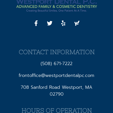
CONTACT INFORMATION
(508) 671-7222
frontoffice@westportdentalpc.com
708 Sanford Road Westport, MA
02790
HOURS OF OPERATION