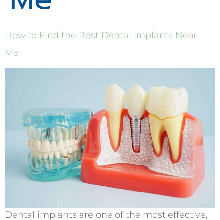
How to Find the Best Dental Implants Near
Me
Dental implants are one of the most effective,