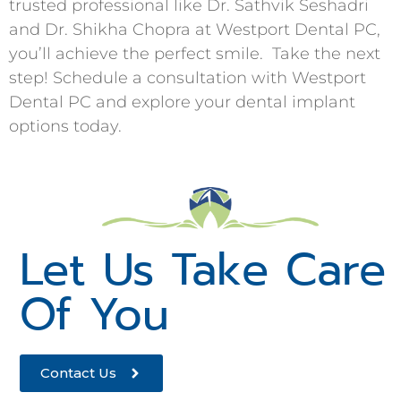
trusted professional like Dr. Sathvik Seshadri
and Dr. Shikha Chopra at Westport Dental PC,
you’ll achieve the perfect smile. Take the next
step! Schedule a consultation with Westport
Dental PC and explore your dental implant
options today.
Let Us Take Care
Of You
Contact Us