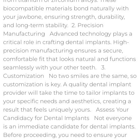
biocompatible materials bond naturally with
your jawbone, ensuring strength, durability,
and long-term stability. 2. Precision
Manufacturing Advanced technology plays a
critical role in crafting dental implants. High-
precision manufacturing ensures a secure,
comfortable fit that looks natural and functions
seamlessly with your other teeth. 3.
Customization No two smiles are the same, so
customization is key. A quality dental implant
provider will take the time to tailor implants to
your specific needs and aesthetics, creating a
result that feels uniquely yours. Assess Your
Candidacy for Dental Implants Not everyone
is an immediate candidate for dental implants.
Before proceeding, you need to ensure your