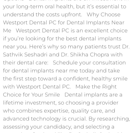
your long-term oral health, but it’s essential to
understand the costs upfront. Why Choose
Westport Dental PC for Dental Implants Near
Me Westport Dental PC is an excellent choice
if you’re looking for the best dental implants
near you. Here’s why so many patients trust Dr.
Sathvik Seshadri and Dr. Shikha Chopra with
their dental care: Schedule your consultation
for dental implants near me today and take
the first step toward a confident, healthy smile
with Westport Dental PC. Make the Right
Choice for Your Smile Dental implants are a
lifetime investment, so choosing a provider
who combines expertise, quality care, and
advanced technology is crucial. By researching,
assessing your candidacy, and selecting a