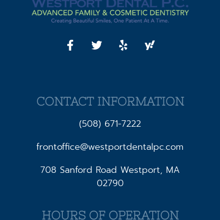
CONTACT INFORMATION
(508) 671-7222
frontoffice@westportdentalpc.com
708 Sanford Road Westport, MA
02790
HOURS OF OPERATION