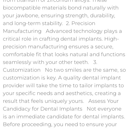
biocompatible materials bond naturally with
your jawbone, ensuring strength, durability,
and long-term stability. 2. Precision
Manufacturing Advanced technology plays a
critical role in crafting dental implants. High-
precision manufacturing ensures a secure,
comfortable fit that looks natural and functions
seamlessly with your other teeth. 3.
Customization No two smiles are the same, so
customization is key. A quality dental implant
provider will take the time to tailor implants to
your specific needs and aesthetics, creating a
result that feels uniquely yours. Assess Your
Candidacy for Dental Implants Not everyone
is an immediate candidate for dental implants.
Before proceeding, you need to ensure your