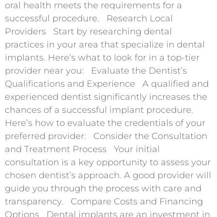
oral health meets the requirements for a
successful procedure. Research Local
Providers Start by researching dental
practices in your area that specialize in dental
implants. Here’s what to look for in a top-tier
provider near you: Evaluate the Dentist’s
Qualifications and Experience A qualified and
experienced dentist significantly increases the
chances of a successful implant procedure.
Here’s how to evaluate the credentials of your
preferred provider: Consider the Consultation
and Treatment Process Your initial
consultation is a key opportunity to assess your
chosen dentist’s approach. A good provider will
guide you through the process with care and
transparency. Compare Costs and Financing
Options Dental implants are an investment in