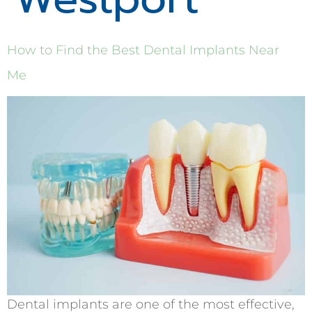
How to Find the Best Dental Implants Near
Me
Dental implants are one of the most effective,