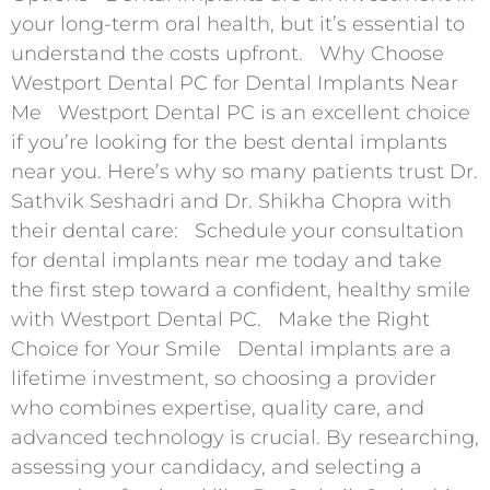
your long-term oral health, but it’s essential to
understand the costs upfront. Why Choose
Westport Dental PC for Dental Implants Near
Me Westport Dental PC is an excellent choice
if you’re looking for the best dental implants
near you. Here’s why so many patients trust Dr.
Sathvik Seshadri and Dr. Shikha Chopra with
their dental care: Schedule your consultation
for dental implants near me today and take
the first step toward a confident, healthy smile
with Westport Dental PC. Make the Right
Choice for Your Smile Dental implants are a
lifetime investment, so choosing a provider
who combines expertise, quality care, and
advanced technology is crucial. By researching,
assessing your candidacy, and selecting a