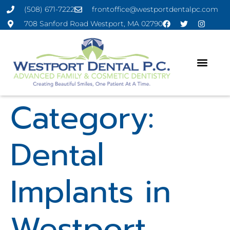
(508) 671-7222
frontoffice@westportdentalpc.com
708 Sanford Road Westport, MA 02790
Category:
Dental
Implants in
Westport