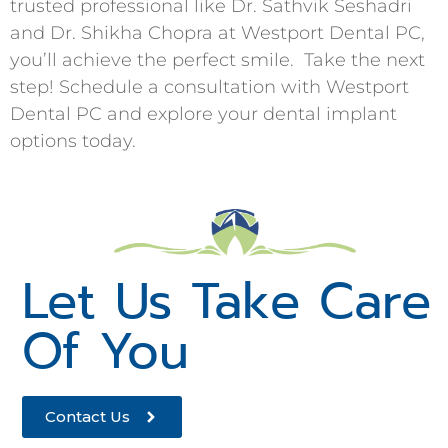
trusted professional like Dr. Sathvik Seshadri
and Dr. Shikha Chopra at Westport Dental PC,
you’ll achieve the perfect smile. Take the next
step! Schedule a consultation with Westport
Dental PC and explore your dental implant
options today.
Let Us Take Care
Of You
Contact Us