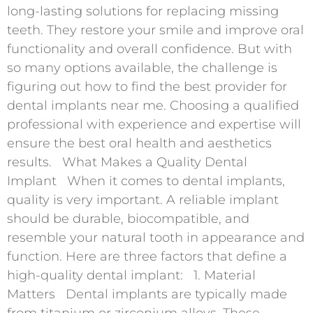
long-lasting solutions for replacing missing
teeth. They restore your smile and improve oral
functionality and overall confidence. But with
so many options available, the challenge is
figuring out how to find the best provider for
dental implants near me. Choosing a qualified
professional with experience and expertise will
ensure the best oral health and aesthetics
results. What Makes a Quality Dental
Implant When it comes to dental implants,
quality is very important. A reliable implant
should be durable, biocompatible, and
resemble your natural tooth in appearance and
function. Here are three factors that define a
high-quality dental implant: 1. Material
Matters Dental implants are typically made
from titanium or zirconium alloys. These