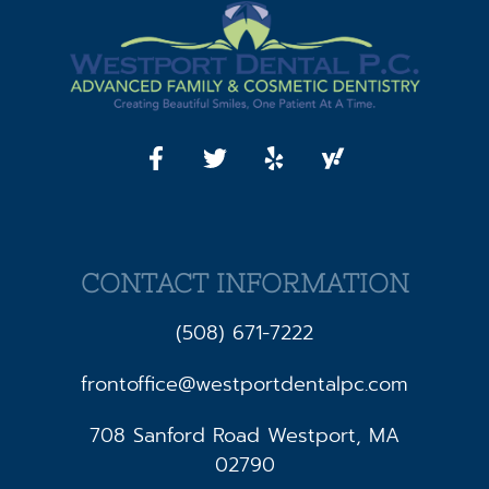
CONTACT INFORMATION
(508) 671-7222
frontoffice@westportdentalpc.com
708 Sanford Road Westport, MA
02790