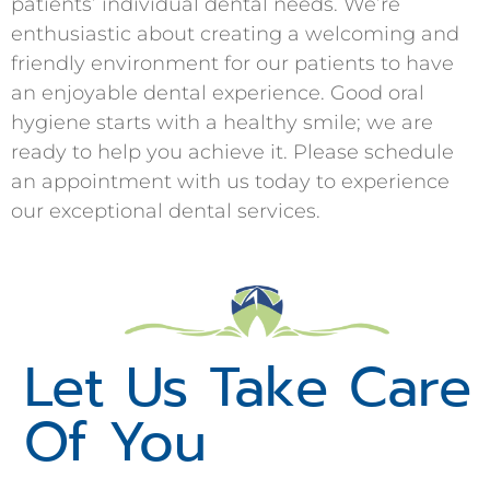
patients’ individual dental needs. We’re
enthusiastic about creating a welcoming and
friendly environment for our patients to have
an enjoyable dental experience. Good oral
hygiene starts with a healthy smile; we are
ready to help you achieve it. Please schedule
an appointment with us today to experience
our exceptional dental services.
Let Us Take Care
Of You