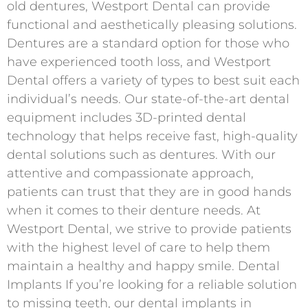
old dentures, Westport Dental can provide
functional and aesthetically pleasing solutions.
Dentures are a standard option for those who
have experienced tooth loss, and Westport
Dental offers a variety of types to best suit each
individual’s needs. Our state-of-the-art dental
equipment includes 3D-printed dental
technology that helps receive fast, high-quality
dental solutions such as dentures. With our
attentive and compassionate approach,
patients can trust that they are in good hands
when it comes to their denture needs. At
Westport Dental, we strive to provide patients
with the highest level of care to help them
maintain a healthy and happy smile. Dental
Implants If you’re looking for a reliable solution
to missing teeth, our dental implants in