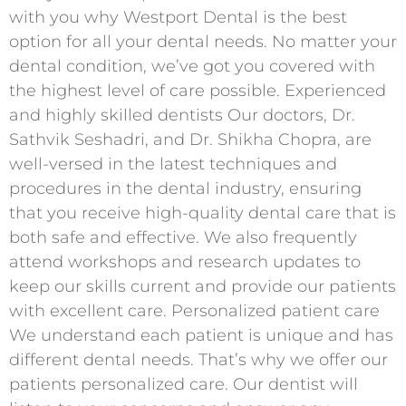
with you why Westport Dental is the best
option for all your dental needs. No matter your
dental condition, we’ve got you covered with
the highest level of care possible. Experienced
and highly skilled dentists Our doctors, Dr.
Sathvik Seshadri, and Dr. Shikha Chopra, are
well-versed in the latest techniques and
procedures in the dental industry, ensuring
that you receive high-quality dental care that is
both safe and effective. We also frequently
attend workshops and research updates to
keep our skills current and provide our patients
with excellent care. Personalized patient care
We understand each patient is unique and has
different dental needs. That’s why we offer our
patients personalized care. Our dentist will