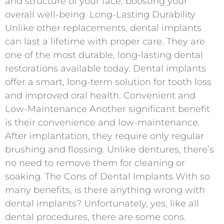
and structure of your face, boosting your
overall well-being. Long-Lasting Durability
Unlike other replacements, dental implants
can last a lifetime with proper care. They are
one of the most durable, long-lasting dental
restorations available today. Dental implants
offer a smart, long-term solution for tooth loss
and improved oral health. Convenient and
Low-Maintenance Another significant benefit
is their convenience and low-maintenance.
After implantation, they require only regular
brushing and flossing. Unlike dentures, there’s
no need to remove them for cleaning or
soaking. The Cons of Dental Implants With so
many benefits, is there anything wrong with
dental implants? Unfortunately, yes, like all
dental procedures, there are some cons.