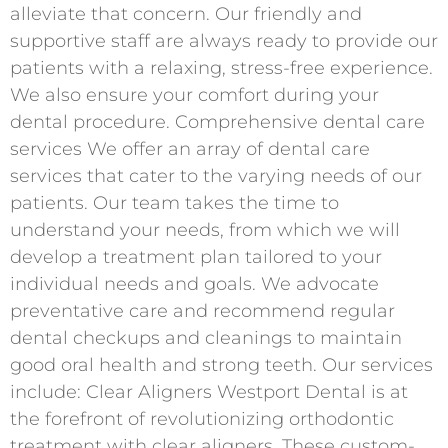
alleviate that concern. Our friendly and
supportive staff are always ready to provide our
patients with a relaxing, stress-free experience.
We also ensure your comfort during your
dental procedure. Comprehensive dental care
services We offer an array of dental care
services that cater to the varying needs of our
patients. Our team takes the time to
understand your needs, from which we will
develop a treatment plan tailored to your
individual needs and goals. We advocate
preventative care and recommend regular
dental checkups and cleanings to maintain
good oral health and strong teeth. Our services
include: Clear Aligners Westport Dental is at
the forefront of revolutionizing orthodontic
treatment with clear aligners. These custom-