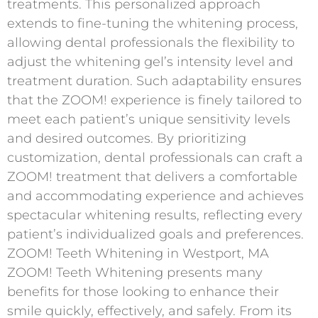
treatments. This personalized approach
extends to fine-tuning the whitening process,
allowing dental professionals the flexibility to
adjust the whitening gel’s intensity level and
treatment duration. Such adaptability ensures
that the ZOOM! experience is finely tailored to
meet each patient’s unique sensitivity levels
and desired outcomes. By prioritizing
customization, dental professionals can craft a
ZOOM! treatment that delivers a comfortable
and accommodating experience and achieves
spectacular whitening results, reflecting every
patient’s individualized goals and preferences.
ZOOM! Teeth Whitening in Westport, MA
ZOOM! Teeth Whitening presents many
benefits for those looking to enhance their
smile quickly, effectively, and safely. From its