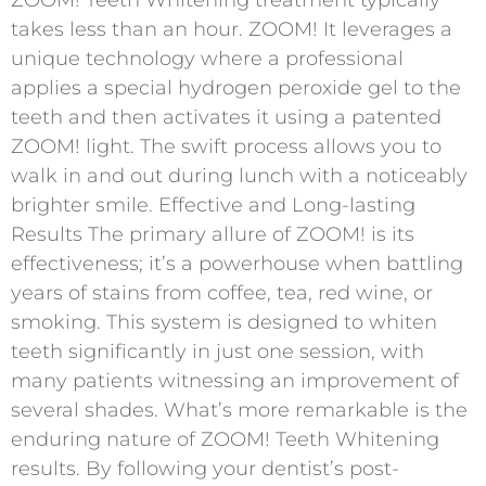
takes less than an hour. ZOOM! It leverages a
unique technology where a professional
applies a special hydrogen peroxide gel to the
teeth and then activates it using a patented
ZOOM! light. The swift process allows you to
walk in and out during lunch with a noticeably
brighter smile. Effective and Long-lasting
Results The primary allure of ZOOM! is its
effectiveness; it’s a powerhouse when battling
years of stains from coffee, tea, red wine, or
smoking. This system is designed to whiten
teeth significantly in just one session, with
many patients witnessing an improvement of
several shades. What’s more remarkable is the
enduring nature of ZOOM! Teeth Whitening
results. By following your dentist’s post-