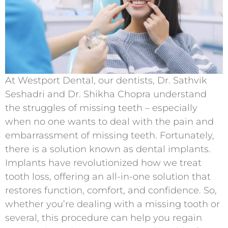
At Westport Dental, our dentists, Dr. Sathvik
Seshadri and Dr. Shikha Chopra understand
the struggles of missing teeth – especially
when no one wants to deal with the pain and
embarrassment of missing teeth. Fortunately,
there is a solution known as dental implants.
Implants have revolutionized how we treat
tooth loss, offering an all-in-one solution that
restores function, comfort, and confidence. So,
whether you’re dealing with a missing tooth or
several, this procedure can help you regain