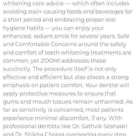
whitening care advice — which often includes
avoiding stain-causing foods and beverages for
a short period and embracing proper oral
hygiene habits — you can enjoy your
enhanced, radiant smile for several years. Safe
and Comfortable Concerns around the safety
and comfort of teeth whitening treatments are
common, yet ZOOM! addresses these
succinctly. The procedure itself is not only
effective and efficient but also places a strong
emphasis on patient comfort. Your dentist will
apply protective measures to ensure that
gums and mouth tissues remain unharmed. As
far as sensitivity is concerned, most patients
experience minimal discomfort, if any. With
professional dentists like Dr. Sathvik Seshadri
and Dr. Shikha Chopra overseeing every step,