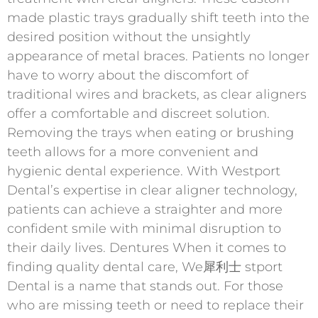
made plastic trays gradually shift teeth into the
desired position without the unsightly
appearance of metal braces. Patients no longer
have to worry about the discomfort of
traditional wires and brackets, as clear aligners
offer a comfortable and discreet solution.
Removing the trays when eating or brushing
teeth allows for a more convenient and
hygienic dental experience. With Westport
Dental’s expertise in clear aligner technology,
patients can achieve a straighter and more
confident smile with minimal disruption to
their daily lives. Dentures When it comes to
finding quality dental care, We 犀利士 stport
Dental is a name that stands out. For those
who are missing teeth or need to replace their