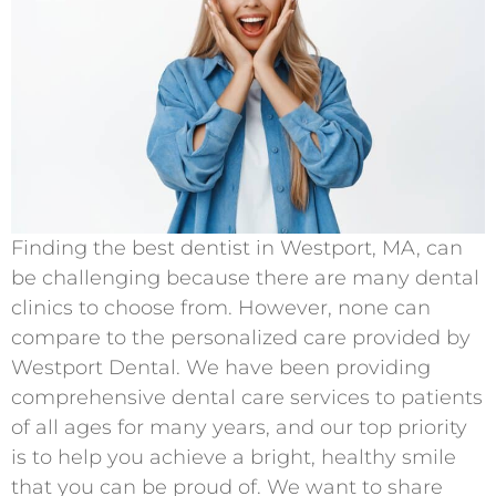
Finding the best dentist in Westport, MA, can
be challenging because there are many dental
clinics to choose from. However, none can
compare to the personalized care provided by
Westport Dental. We have been providing
comprehensive dental care services to patients
of all ages for many years, and our top priority
is to help you achieve a bright, healthy smile
that you can be proud of. We want to share