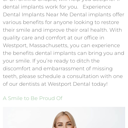
dental implants work for you. Experience
Dental Implants Near Me Dental implants offer
various benefits for anyone looking to restore
their smile and improve their oral health. With
quality care and comfort at our office in
Westport, Massachusetts, you can experience
the benefits dental implants can bring you and
your smile. If you’re ready to ditch the
discomfort and embarrassment of missing
teeth, please schedule a consultation with one
of our dentists at Westport Dental today!
A Smile to Be Proud Of