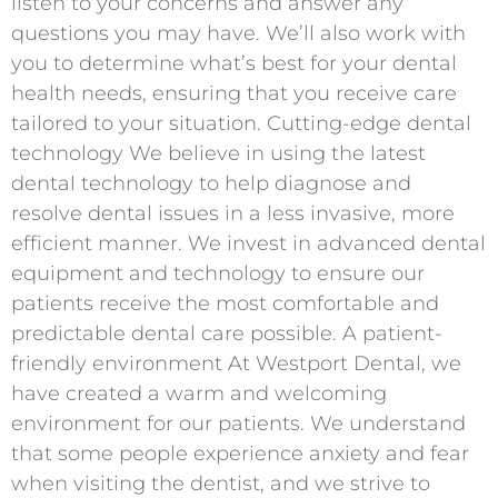
listen to your concerns and answer any
questions you may have. We’ll also work with
you to determine what’s best for your dental
health needs, ensuring that you receive care
tailored to your situation. Cutting-edge dental
technology We believe in using the latest
dental technology to help diagnose and
resolve dental issues in a less invasive, more
efficient manner. We invest in advanced dental
equipment and technology to ensure our
patients receive the most comfortable and
predictable dental care possible. A patient-
friendly environment At Westport Dental, we
have created a warm and welcoming
environment for our patients. We understand
that some people experience anxiety and fear
when visiting the dentist, and we strive to