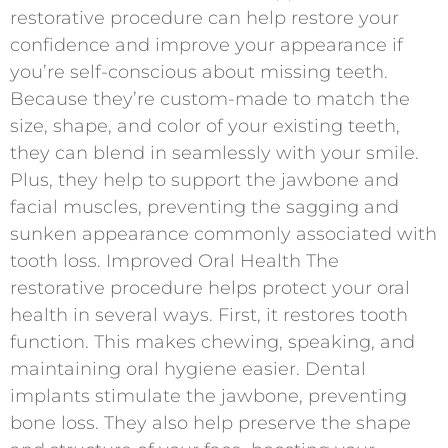
restorative procedure can help restore your
confidence and improve your appearance if
you’re self-conscious about missing teeth.
Because they’re custom-made to match the
size, shape, and color of your existing teeth,
they can blend in seamlessly with your smile.
Plus, they help to support the jawbone and
facial muscles, preventing the sagging and
sunken appearance commonly associated with
tooth loss. Improved Oral Health The
restorative procedure helps protect your oral
health in several ways. First, it restores tooth
function. This makes chewing, speaking, and
maintaining oral hygiene easier. Dental
implants stimulate the jawbone, preventing
bone loss. They also help preserve the shape