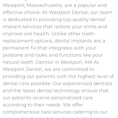
Westport, Massachusetts, are a popular and
effective choice. At Westport Dental, our team
is dedicated to providing top-quality dental
implant services that restore your smile and
improve oral health. Unlike other tooth
replacement options, dental implants are a
permanent fix that integrates with your
jawbone and looks and functions like your
natural teeth. Dentist in Westport, MA At
Westport Dental, we are committed to
providing our patients with the highest level of
dental care possible. Our experienced dentists
and the latest dental technology ensure that
our patients receive personalized care
according to their needs. We offer
comprehensive care services catering to our