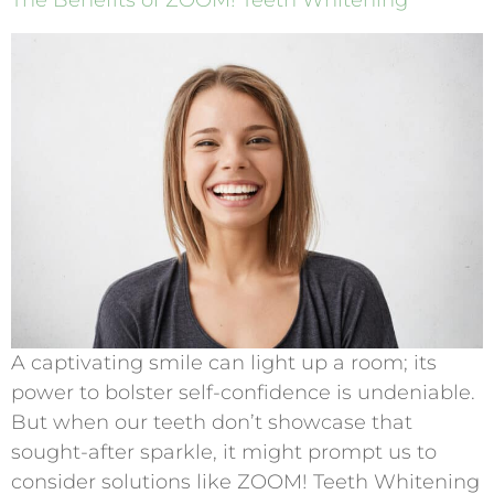
The Benefits of ZOOM! Teeth Whitening
A captivating smile can light up a room; its
power to bolster self-confidence is undeniable.
But when our teeth don’t showcase that
sought-after sparkle, it might prompt us to
consider solutions like ZOOM! Teeth Whitening