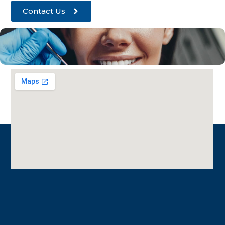
Contact Us