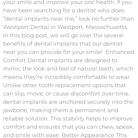
your smile and improve your oral health. If you
have been searching for a dentist who does
“dental implants near me,” look no further than
Westport Dental in Westport, Massachusetts.
In this blog post, we will go over the several
benefits of dental implants that our dentist
near you can provide for your smile! Enhanced
Comfort Dental implants are designed to
mimic the look and feel of natural teeth, which
means they’re incredibly comfortable to wear.
Unlike other tooth replacement options that
can slip, move, or cause discomfort over time,
dental implants are anchored securely into the
jawbone, making them a permanent and
reliable solution. This stability helps to improve
comfort and ensures that you can chew, speak,
and smile with ease. Better Appearance This