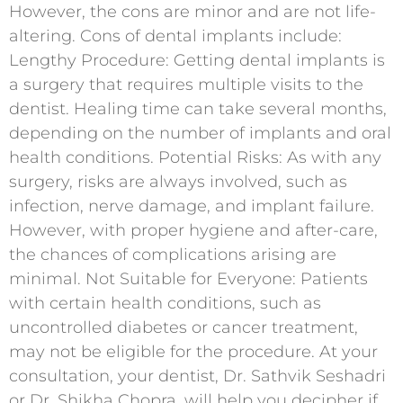
However, the cons are minor and are not life-
altering. Cons of dental implants include:
Lengthy Procedure: Getting dental implants is
a surgery that requires multiple visits to the
dentist. Healing time can take several months,
depending on the number of implants and oral
health conditions. Potential Risks: As with any
surgery, risks are always involved, such as
infection, nerve damage, and implant failure.
However, with proper hygiene and after-care,
the chances of complications arising are
minimal. Not Suitable for Everyone: Patients
with certain health conditions, such as
uncontrolled diabetes or cancer treatment,
may not be eligible for the procedure. At your
consultation, your dentist, Dr. Sathvik Seshadri
or Dr. Shikha Chopra, will help you decipher if