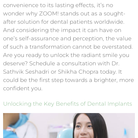
convenience to its lasting effects, it’s no
wonder why ZOOM! stands out as a sought-
after solution for dental patients worldwide.
And considering the impact it can have on
one’s self-assurance and perception, the value
of such a transformation cannot be overstated.
Are you ready to unlock the radiant smile you
deserve? Schedule a consultation with Dr.
Sathvik Seshadri or Shikha Chopra today. It
could be the first step towards a brighter, more
confident you.
Unlocking the Key Benefits of Dental Implants