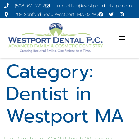
(508) 671-7222
frontoffice@westportdentalpc.com
708 Sanford Road Westport, MA 02790
Category:
Dentist in
Westport MA