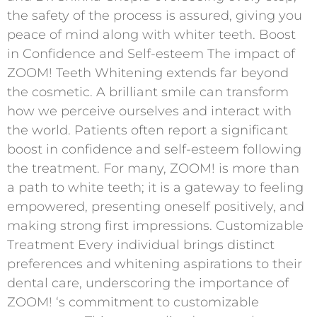
the safety of the process is assured, giving you
peace of mind along with whiter teeth. Boost
in Confidence and Self-esteem The impact of
ZOOM! Teeth Whitening extends far beyond
the cosmetic. A brilliant smile can transform
how we perceive ourselves and interact with
the world. Patients often report a significant
boost in confidence and self-esteem following
the treatment. For many, ZOOM! is more than
a path to white teeth; it is a gateway to feeling
empowered, presenting oneself positively, and
making strong first impressions. Customizable
Treatment Every individual brings distinct
preferences and whitening aspirations to their
dental care, underscoring the importance of
ZOOM! ‘s commitment to customizable