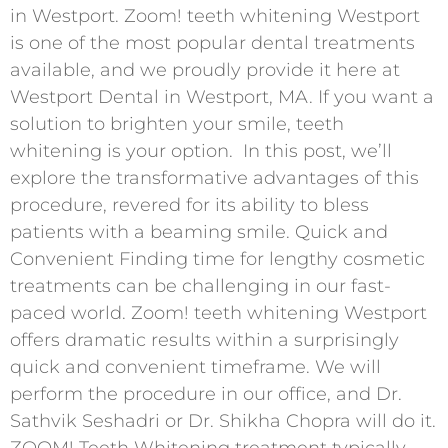
in Westport. Zoom! teeth whitening Westport
is one of the most popular dental treatments
available, and we proudly provide it here at
Westport Dental in Westport, MA. If you want a
solution to brighten your smile, teeth
whitening is your option. In this post, we’ll
explore the transformative advantages of this
procedure, revered for its ability to bless
patients with a beaming smile. Quick and
Convenient Finding time for lengthy cosmetic
treatments can be challenging in our fast-
paced world. Zoom! teeth whitening Westport
offers dramatic results within a surprisingly
quick and convenient timeframe. We will
perform the procedure in our office, and Dr.
Sathvik Seshadri or Dr. Shikha Chopra will do it.
ZOOM! Teeth Whitening treatment typically