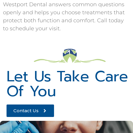
Westport Dental answers common questions
openly and helps you choose treatments that
protect both function and comfort. Call today
to schedule your visit.
Let Us Take Care
Of You
Contact Us