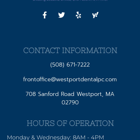
CONTACT INFORMATION
(508) 671-7222
frontoffice@westportdentalpc.com
708 Sanford Road Westport, MA
02790
HOURS OF OPERATION
Monday & Wednesday: 8AM - 4PM