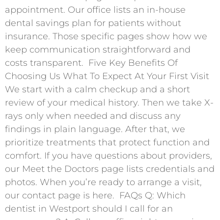
appointment. Our office lists an in-house
dental savings plan for patients without
insurance. Those specific pages show how we
keep communication straightforward and
costs transparent. ​ Five Key Benefits Of
Choosing Us What To Expect At Your First Visit
We start with a calm checkup and a short
review of your medical history. Then we take X-
rays only when needed and discuss any
findings in plain language. After that, we
prioritize treatments that protect function and
comfort. If you have questions about providers,
our Meet the Doctors page lists credentials and
photos. When you’re ready to arrange a visit,
our contact page is here. ​ FAQs Q: Which
dentist in Westport should I call for an