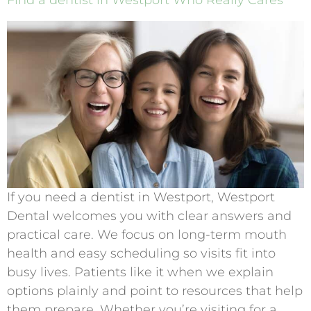
Find a dentist in Westport Who Really Cares
If you need a dentist in Westport, Westport
Dental welcomes you with clear answers and
practical care. We focus on long-term mouth
health and easy scheduling so visits fit into
busy lives. Patients like it when we explain
options plainly and point to resources that help
them prepare. Whether you’re visiting for a