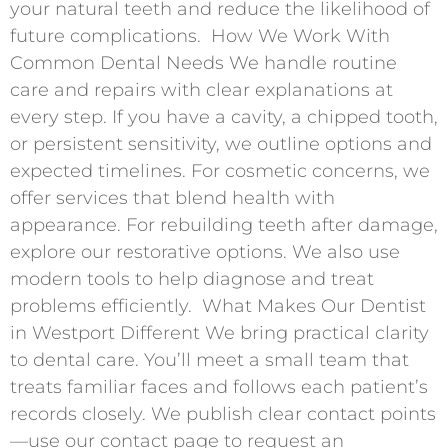
your natural teeth and reduce the likelihood of
future complications. ​ How We Work With
Common Dental Needs We handle routine
care and repairs with clear explanations at
every step. If you have a cavity, a chipped tooth,
or persistent sensitivity, we outline options and
expected timelines. For cosmetic concerns, we
offer services that blend health with
appearance. For rebuilding teeth after damage,
explore our restorative options. We also use
modern tools to help diagnose and treat
problems efficiently. ​ What Makes Our Dentist
in Westport Different We bring practical clarity
to dental care. You’ll meet a small team that
treats familiar faces and follows each patient’s
records closely. We publish clear contact points
—use our contact page to request an