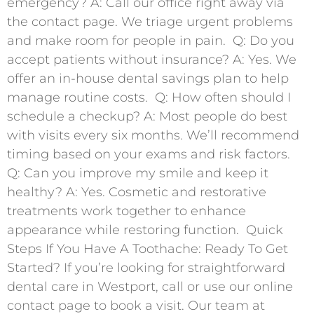
emergency? A: Call our office right away via
the contact page. We triage urgent problems
and make room for people in pain. ​ Q: Do you
accept patients without insurance? A: Yes. We
offer an in-house dental savings plan to help
manage routine costs. ​ Q: How often should I
schedule a checkup? A: Most people do best
with visits every six months. We’ll recommend
timing based on your exams and risk factors. ​
Q: Can you improve my smile and keep it
healthy? A: Yes. Cosmetic and restorative
treatments work together to enhance
appearance while restoring function. ​ Quick
Steps If You Have A Toothache: Ready To Get
Started? If you’re looking for straightforward
dental care in Westport, call or use our online
contact page to book a visit. Our team at