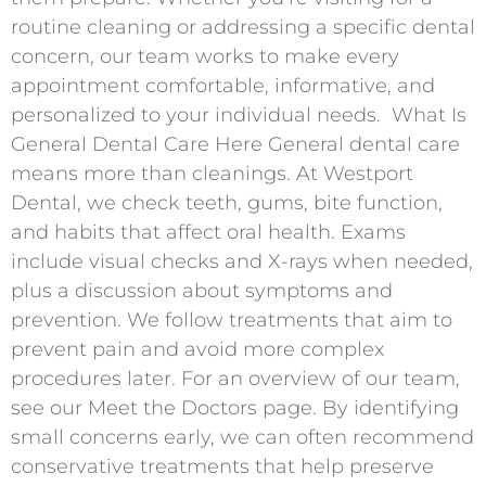
routine cleaning or addressing a specific dental
concern, our team works to make every
appointment comfortable, informative, and
personalized to your individual needs. ​ What Is
General Dental Care Here General dental care
means more than cleanings. At Westport
Dental, we check teeth, gums, bite function,
and habits that affect oral health. Exams
include visual checks and X-rays when needed,
plus a discussion about symptoms and
prevention. We follow treatments that aim to
prevent pain and avoid more complex
procedures later. For an overview of our team,
see our Meet the Doctors page. By identifying
small concerns early, we can often recommend
conservative treatments that help preserve