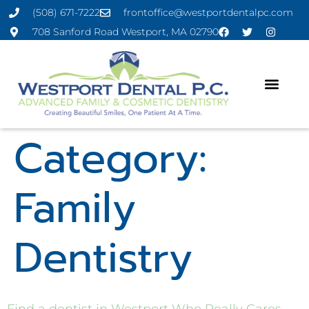
(508) 671-7222
frontoffice@westportdentalpc.com
708 Sanford Road Westport, MA 02790
Category:
Family
Dentistry