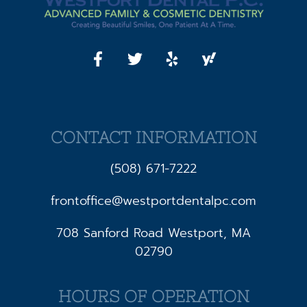
CONTACT INFORMATION
(508) 671-7222
frontoffice@westportdentalpc.com
708 Sanford Road Westport, MA
02790
HOURS OF OPERATION