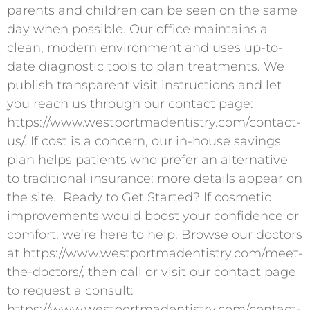
parents and children can be seen on the same
day when possible. Our office maintains a
clean, modern environment and uses up-to-
date diagnostic tools to plan treatments. We
publish transparent visit instructions and let
you reach us through our contact page:
https://www.westportmadentistry.com/contact-
us/. If cost is a concern, our in-house savings
plan helps patients who prefer an alternative
to traditional insurance; more details appear on
the site. ​ Ready to Get Started? If cosmetic
improvements would boost your confidence or
comfort, we’re here to help. Browse our doctors
at https://www.westportmadentistry.com/meet-
the-doctors/, then call or visit our contact page
to request a consult:
https://www.westportmadentistry.com/contact-