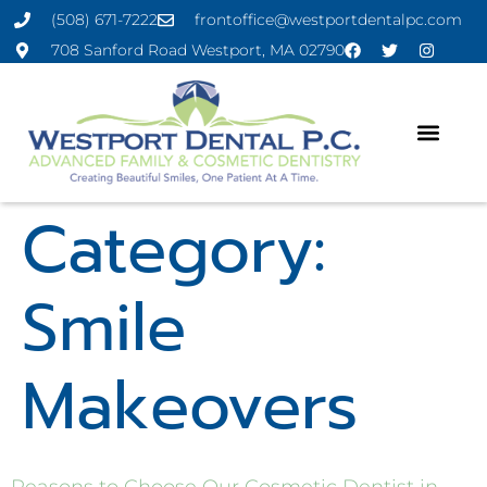
(508) 671-7222
frontoffice@westportdentalpc.com
708 Sanford Road Westport, MA 02790
Category:
Smile
Makeovers