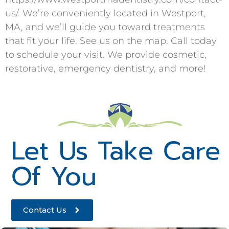
us/. We’re conveniently located in Westport,
MA, and we’ll guide you toward treatments
that fit your life. See us on the map. Call today
to schedule your visit. We provide cosmetic,
restorative, emergency dentistry, and more!
Let Us Take Care
Of You
Contact Us