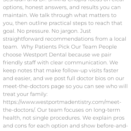
options, honest answers, and results you can
maintain. We talk through what matters to
you, then outline practical steps to reach that
goal. No pressure. No jargon. Just
straightforward recommendations from a local
team. ​ Why Patients Pick Our Team People
choose Westport Dental because we pair
friendly staff with clear communication. We
keep notes that make follow-up visits faster
and easier, and we post full doctor bios on our
meet-the-doctors page so you can see who will
treat your family:
https://www.westportmadentistry.com/meet-
the-doctors/. Our team focuses on long-term
health, not single procedures. We explain pros
and cons for each option and show before-and-