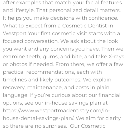
after examples that match your facial features
and lifestyle. That personalized detail matters.
It helps you make decisions with confidence. ​
What to Expect from a Cosmetic Dentist in
Westport Your first cosmetic visit starts with a
focused conversation. We ask about the look
you want and any concerns you have. Then we
examine teeth, gums, and bite, and take X-rays
or photos if needed. From there, we offer a few
practical recommendations, each with
timelines and likely outcomes. We explain
recovery, maintenance, and costs in plain
language. If you’re curious about our financial
options, see our in-house savings plan at
https://www.westportmadentistry.com/in-
house-dental-savings-plan/. We aim for clarity
so there are no surprises. ​ Our Cosmetic