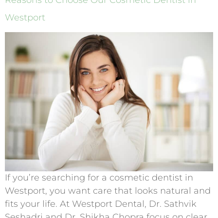
Reasons to Choose Our Cosmetic Dentist in
Westport
If you’re searching for a cosmetic dentist in
Westport, you want care that looks natural and
fits your life. At Westport Dental, Dr. Sathvik
Seshadri and Dr. Shikha Chopra focus on clear