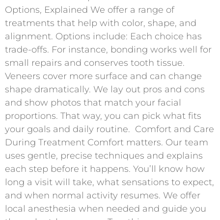
Options, Explained We offer a range of
treatments that help with color, shape, and
alignment. Options include: Each choice has
trade-offs. For instance, bonding works well for
small repairs and conserves tooth tissue.
Veneers cover more surface and can change
shape dramatically. We lay out pros and cons
and show photos that match your facial
proportions. That way, you can pick what fits
your goals and daily routine. ​ Comfort and Care
During Treatment Comfort matters. Our team
uses gentle, precise techniques and explains
each step before it happens. You’ll know how
long a visit will take, what sensations to expect,
and when normal activity resumes. We offer
local anesthesia when needed and guide you