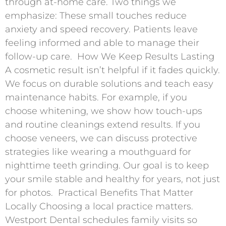
through at-home care. Two things we
emphasize: These small touches reduce
anxiety and speed recovery. Patients leave
feeling informed and able to manage their
follow-up care. ​ How We Keep Results Lasting
A cosmetic result isn’t helpful if it fades quickly.
We focus on durable solutions and teach easy
maintenance habits. For example, if you
choose whitening, we show how touch-ups
and routine cleanings extend results. If you
choose veneers, we can discuss protective
strategies like wearing a mouthguard for
nighttime teeth grinding. Our goal is to keep
your smile stable and healthy for years, not just
for photos. ​ Practical Benefits That Matter
Locally Choosing a local practice matters.
Westport Dental schedules family visits so