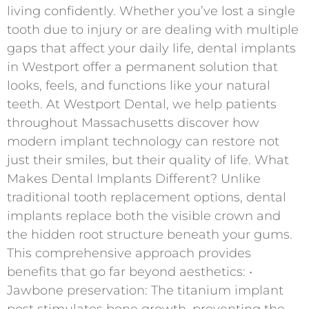
living confidently. Whether you’ve lost a single
tooth due to injury or are dealing with multiple
gaps that affect your daily life, dental implants
in Westport offer a permanent solution that
looks, feels, and functions like your natural
teeth. At Westport Dental, we help patients
throughout Massachusetts discover how
modern implant technology can restore not
just their smiles, but their quality of life. What
Makes Dental Implants Different? Unlike
traditional tooth replacement options, dental
implants replace both the visible crown and
the hidden root structure beneath your gums.
This comprehensive approach provides
benefits that go far beyond aesthetics: •
Jawbone preservation: The titanium implant
post stimulates bone growth, preventing the