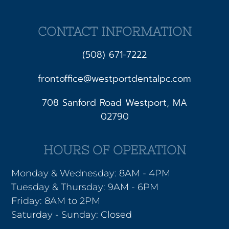
CONTACT INFORMATION
(508) 671-7222
frontoffice@westportdentalpc.com
708 Sanford Road Westport, MA
02790
HOURS OF OPERATION
Monday & Wednesday: 8AM - 4PM
Tuesday & Thursday: 9AM - 6PM
Friday: 8AM to 2PM
Saturday - Sunday: Closed