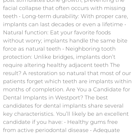
facial collapse that often occurs with missing
teeth • Long-term durability: With proper care,
implants can last decades or even a lifetime •
Natural function: Eat your favorite foods
without worry; implants handle the same bite
force as natural teeth • Neighboring tooth
protection: Unlike bridges, implants don’t
require altering healthy adjacent teeth The
result? A restoration so natural that most of our
patients forget which teeth are implants within
months of completion. Are You a Candidate for
Dental Implants in Westport? The best
candidates for dental implants share several
key characteristics. You’ll likely be an excellent
candidate if you have: • Healthy gums free
from active periodontal disease • Adequate