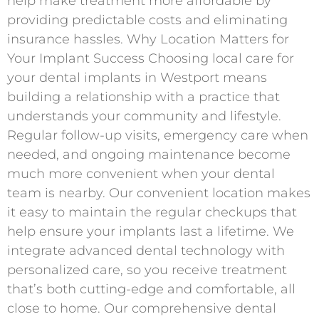
help make treatment more affordable by
providing predictable costs and eliminating
insurance hassles. Why Location Matters for
Your Implant Success Choosing local care for
your dental implants in Westport means
building a relationship with a practice that
understands your community and lifestyle.
Regular follow-up visits, emergency care when
needed, and ongoing maintenance become
much more convenient when your dental
team is nearby. Our convenient location makes
it easy to maintain the regular checkups that
help ensure your implants last a lifetime. We
integrate advanced dental technology with
personalized care, so you receive treatment
that’s both cutting-edge and comfortable, all
close to home. Our comprehensive dental