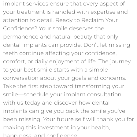
implant services ensure that every aspect of
your treatment is handled with expertise and
attention to detail. Ready to Reclaim Your
Confidence? Your smile deserves the
permanence and natural beauty that only
dental implants can provide. Don’t let missing
teeth continue affecting your confidence,
comfort, or daily enjoyment of life. The journey
to your best smile starts with a simple
conversation about your goals and concerns.
Take the first step toward transforming your
smile—schedule your implant consultation
with us today and discover how dental
implants can give you back the smile you’ve
been missing. Your future self will thank you for
making this investment in your health,
happiness, and confidence.