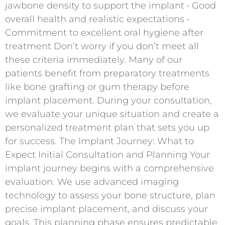
jawbone density to support the implant • Good
overall health and realistic expectations •
Commitment to excellent oral hygiene after
treatment Don’t worry if you don’t meet all
these criteria immediately. Many of our
patients benefit from preparatory treatments
like bone grafting or gum therapy before
implant placement. During your consultation,
we evaluate your unique situation and create a
personalized treatment plan that sets you up
for success. The Implant Journey: What to
Expect Initial Consultation and Planning Your
implant journey begins with a comprehensive
evaluation. We use advanced imaging
technology to assess your bone structure, plan
precise implant placement, and discuss your
goals. This planning phase ensures predictable