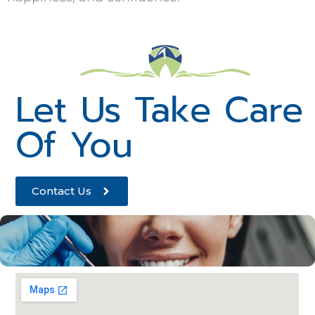
Let Us Take Care
Of You
Contact Us