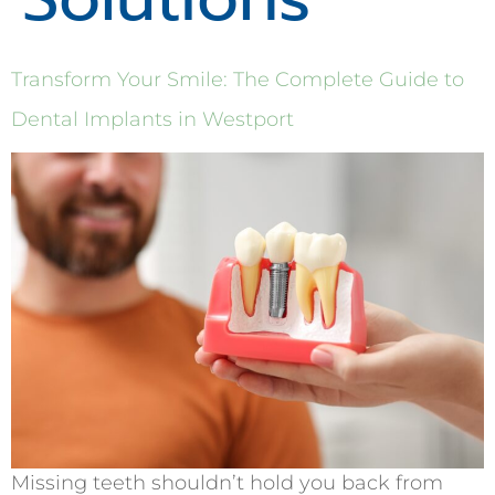
Transform Your Smile: The Complete Guide to
Dental Implants in Westport
Missing teeth shouldn’t hold you back from