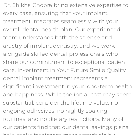
Dr. Shikha Chopra bring extensive expertise to
every case, ensuring that your implant
treatment integrates seamlessly with your
overall dental health plan. Our experienced
team understands both the science and
artistry of implant dentistry, and we work
alongside skilled dental professionals who
share our commitment to exceptional patient
care. Investment in Your Future Smile Quality
dental implant treatment represents a
significant investment in your long-term health
and happiness. While the initial cost may seem
substantial, consider the lifetime value: no
ongoing adhesives, no nightly soaking
routines, and no dietary restrictions. Many of
our patients find that our dental savings plans