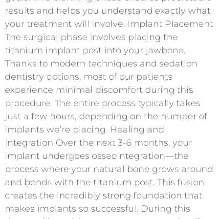
results and helps you understand exactly what
your treatment will involve. Implant Placement
The surgical phase involves placing the
titanium implant post into your jawbone.
Thanks to modern techniques and sedation
dentistry options, most of our patients
experience minimal discomfort during this
procedure. The entire process typically takes
just a few hours, depending on the number of
implants we’re placing. Healing and
Integration Over the next 3-6 months, your
implant undergoes osseointegration—the
process where your natural bone grows around
and bonds with the titanium post. This fusion
creates the incredibly strong foundation that
makes implants so successful. During this