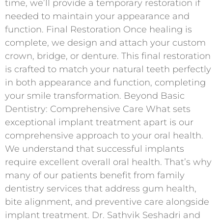
time, we’ll provide a temporary restoration if
needed to maintain your appearance and
function. Final Restoration Once healing is
complete, we design and attach your custom
crown, bridge, or denture. This final restoration
is crafted to match your natural teeth perfectly
in both appearance and function, completing
your smile transformation. Beyond Basic
Dentistry: Comprehensive Care What sets
exceptional implant treatment apart is our
comprehensive approach to your oral health.
We understand that successful implants
require excellent overall oral health. That’s why
many of our patients benefit from family
dentistry services that address gum health,
bite alignment, and preventive care alongside
implant treatment. Dr. Sathvik Seshadri and