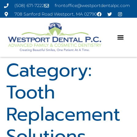
(508) 671-7222
frontoffice@westportdentalpc.com
708 Sanford Road Westport, MA 02790
Category:
Tooth
Replacement
Solutions