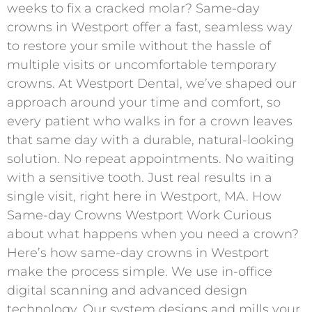
weeks to fix a cracked molar? Same-day
crowns in Westport offer a fast, seamless way
to restore your smile without the hassle of
multiple visits or uncomfortable temporary
crowns. At Westport Dental, we’ve shaped our
approach around your time and comfort, so
every patient who walks in for a crown leaves
that same day with a durable, natural-looking
solution. No repeat appointments. No waiting
with a sensitive tooth. Just real results in a
single visit, right here in Westport, MA. How
Same-day Crowns Westport Work Curious
about what happens when you need a crown?
Here’s how same-day crowns in Westport
make the process simple. We use in-office
digital scanning and advanced design
technology. Our system designs and mills your