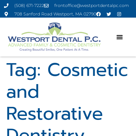
(508) 671-7222
frontoffice@westportdentalpc.com
708 Sanford Road Westport, MA 02790
Tag:
Cosmetic
and
Restorative
Dentistry