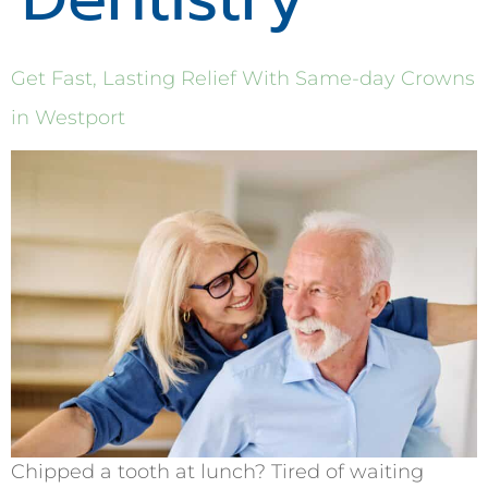
Get Fast, Lasting Relief With Same-day Crowns
in Westport
Chipped a tooth at lunch? Tired of waiting