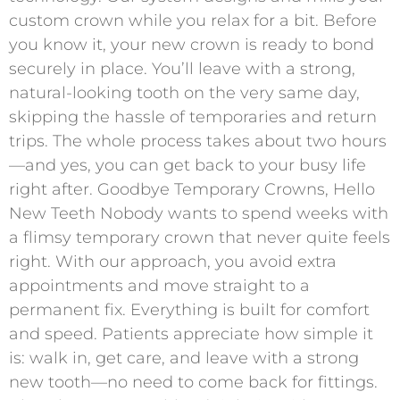
custom crown while you relax for a bit. Before
you know it, your new crown is ready to bond
securely in place. You’ll leave with a strong,
natural-looking tooth on the very same day,
skipping the hassle of temporaries and return
trips. The whole process takes about two hours
—and yes, you can get back to your busy life
right after. Goodbye Temporary Crowns, Hello
New Teeth Nobody wants to spend weeks with
a flimsy temporary crown that never quite feels
right. With our approach, you avoid extra
appointments and move straight to a
permanent fix. Everything is built for comfort
and speed. Patients appreciate how simple it
is: walk in, get care, and leave with a strong
new tooth—no need to come back for fittings.