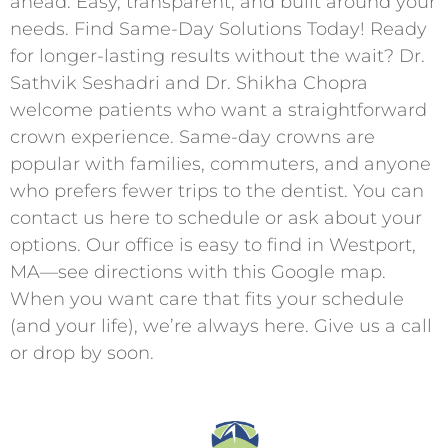
ahead. Easy, transparent, and built around your
needs. Find Same-Day Solutions Today! Ready
for longer-lasting results without the wait? Dr.
Sathvik Seshadri and Dr. Shikha Chopra
welcome patients who want a straightforward
crown experience. Same-day crowns are
popular with families, commuters, and anyone
who prefers fewer trips to the dentist. You can
contact us here to schedule or ask about your
options. Our office is easy to find in Westport,
MA—see directions with this Google map.
When you want care that fits your schedule
(and your life), we’re always here. Give us a call
or drop by soon.