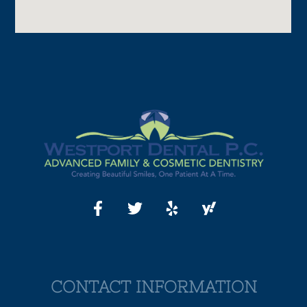
CONTACT INFORMATION