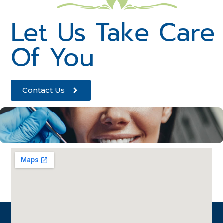
Let Us Take Care
Of You
Contact Us