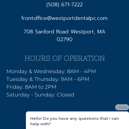
(508) 671-7222
frontoffice@westportdentalpc.com
708 Sanford Road Westport, MA
02790
HOURS OF OPERATION
Monday & Wednesday: 8AM - 4PM
Tuesday & Thursday: 9AM - 6PM
Friday: 8AM to 2PM
Saturday - Sunday: Closed
close
Hello! Do you have any questions that I can
help with?