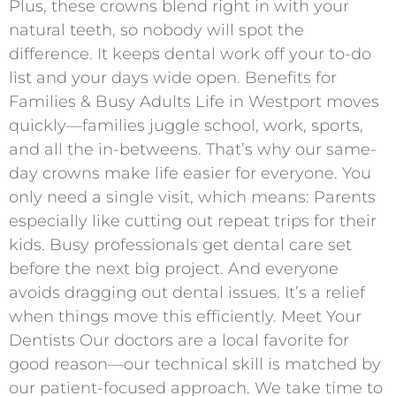
Plus, these crowns blend right in with your
natural teeth, so nobody will spot the
difference. It keeps dental work off your to-do
list and your days wide open. Benefits for
Families & Busy Adults Life in Westport moves
quickly—families juggle school, work, sports,
and all the in-betweens. That’s why our same-
day crowns make life easier for everyone. You
only need a single visit, which means: Parents
especially like cutting out repeat trips for their
kids. Busy professionals get dental care set
before the next big project. And everyone
avoids dragging out dental issues. It’s a relief
when things move this efficiently. Meet Your
Dentists Our doctors are a local favorite for
good reason—our technical skill is matched by
our patient-focused approach. We take time to