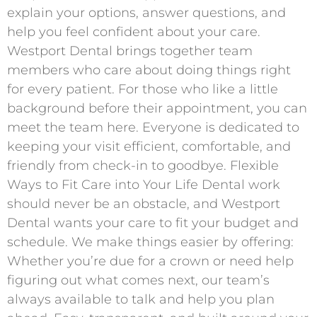
explain your options, answer questions, and
help you feel confident about your care.
Westport Dental brings together team
members who care about doing things right
for every patient. For those who like a little
background before their appointment, you can
meet the team here. Everyone is dedicated to
keeping your visit efficient, comfortable, and
friendly from check-in to goodbye. Flexible
Ways to Fit Care into Your Life Dental work
should never be an obstacle, and Westport
Dental wants your care to fit your budget and
schedule. We make things easier by offering:
Whether you’re due for a crown or need help
figuring out what comes next, our team’s
always available to talk and help you plan