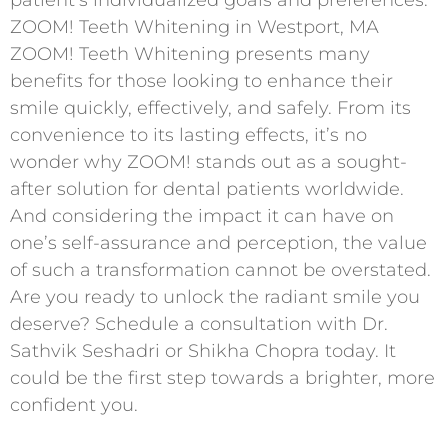
patient’s individualized goals and preferences.
ZOOM! Teeth Whitening in Westport, MA
ZOOM! Teeth Whitening presents many
benefits for those looking to enhance their
smile quickly, effectively, and safely. From its
convenience to its lasting effects, it’s no
wonder why ZOOM! stands out as a sought-
after solution for dental patients worldwide.
And considering the impact it can have on
one’s self-assurance and perception, the value
of such a transformation cannot be overstated.
Are you ready to unlock the radiant smile you
deserve? Schedule a consultation with Dr.
Sathvik Seshadri or Shikha Chopra today. It
could be the first step towards a brighter, more
confident you.