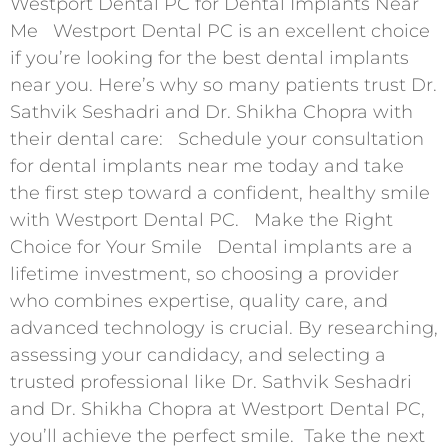
Westport Dental PC for Dental Implants Near
Me Westport Dental PC is an excellent choice
if you’re looking for the best dental implants
near you. Here’s why so many patients trust Dr.
Sathvik Seshadri and Dr. Shikha Chopra with
their dental care: Schedule your consultation
for dental implants near me today and take
the first step toward a confident, healthy smile
with Westport Dental PC. Make the Right
Choice for Your Smile Dental implants are a
lifetime investment, so choosing a provider
who combines expertise, quality care, and
advanced technology is crucial. By researching,
assessing your candidacy, and selecting a
trusted professional like Dr. Sathvik Seshadri
and Dr. Shikha Chopra at Westport Dental PC,
you’ll achieve the perfect smile. Take the next