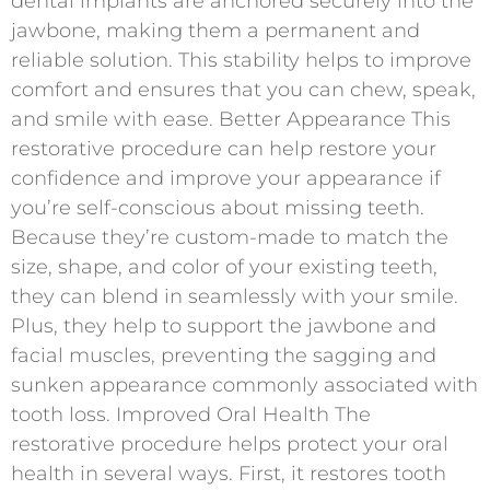
dental implants are anchored securely into the
jawbone, making them a permanent and
reliable solution. This stability helps to improve
comfort and ensures that you can chew, speak,
and smile with ease. Better Appearance This
restorative procedure can help restore your
confidence and improve your appearance if
you’re self-conscious about missing teeth.
Because they’re custom-made to match the
size, shape, and color of your existing teeth,
they can blend in seamlessly with your smile.
Plus, they help to support the jawbone and
facial muscles, preventing the sagging and
sunken appearance commonly associated with
tooth loss. Improved Oral Health The
restorative procedure helps protect your oral
health in several ways. First, it restores tooth