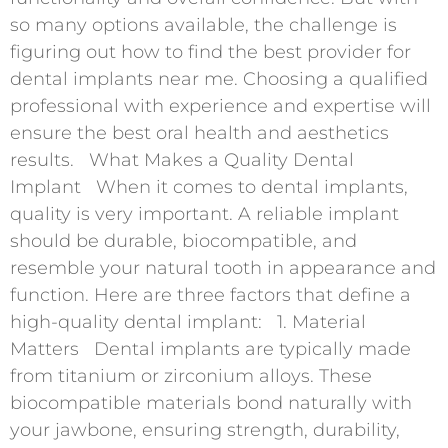
so many options available, the challenge is
figuring out how to find the best provider for
dental implants near me. Choosing a qualified
professional with experience and expertise will
ensure the best oral health and aesthetics
results. What Makes a Quality Dental
Implant When it comes to dental implants,
quality is very important. A reliable implant
should be durable, biocompatible, and
resemble your natural tooth in appearance and
function. Here are three factors that define a
high-quality dental implant: 1. Material
Matters Dental implants are typically made
from titanium or zirconium alloys. These
biocompatible materials bond naturally with
your jawbone, ensuring strength, durability,