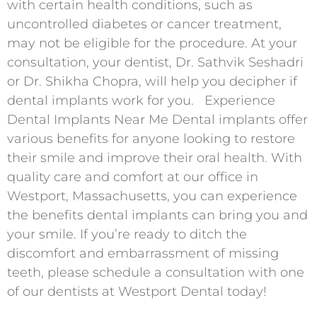
with certain health conditions, such as
uncontrolled diabetes or cancer treatment,
may not be eligible for the procedure. At your
consultation, your dentist, Dr. Sathvik Seshadri
or Dr. Shikha Chopra, will help you decipher if
dental implants work for you. Experience
Dental Implants Near Me Dental implants offer
various benefits for anyone looking to restore
their smile and improve their oral health. With
quality care and comfort at our office in
Westport, Massachusetts, you can experience
the benefits dental implants can bring you and
your smile. If you’re ready to ditch the
discomfort and embarrassment of missing
teeth, please schedule a consultation with one
of our dentists at Westport Dental today!