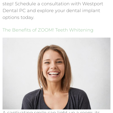
step! Schedule a consultation with Westport
Dental PC and explore your dental implant
options today.
The Benefits of ZOOM! Teeth Whitening
A captivating smile can light up a room; its