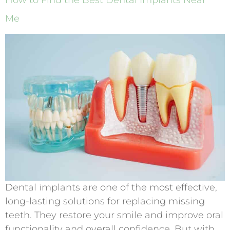
How to Find the Best Dental Implants Near
Me
Dental implants are one of the most effective,
long-lasting solutions for replacing missing
teeth. They restore your smile and improve oral
functionality and overall confidence. But with