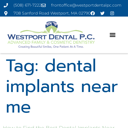
(508) 671-7222
frontoffice@westportdentalpc.com
708 Sanford Road Westport, MA 02790
Tag:
dental
implants near
me