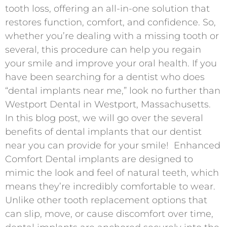
tooth loss, offering an all-in-one solution that
restores function, comfort, and confidence. So,
whether you’re dealing with a missing tooth or
several, this procedure can help you regain
your smile and improve your oral health. If you
have been searching for a dentist who does
“dental implants near me,” look no further than
Westport Dental in Westport, Massachusetts.
In this blog post, we will go over the several
benefits of dental implants that our dentist
near you can provide for your smile! Enhanced
Comfort Dental implants are designed to
mimic the look and feel of natural teeth, which
means they’re incredibly comfortable to wear.
Unlike other tooth replacement options that
can slip, move, or cause discomfort over time,