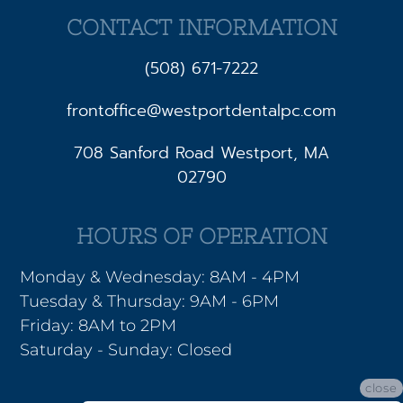
CONTACT INFORMATION
(508) 671-7222
frontoffice@westportdentalpc.com
708 Sanford Road Westport, MA
02790
HOURS OF OPERATION
Monday & Wednesday: 8AM - 4PM
Tuesday & Thursday: 9AM - 6PM
Friday: 8AM to 2PM
Saturday - Sunday: Closed
close