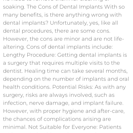
soaking. The Cons of Dental Implants With so
many benefits, is there anything wrong with
dental implants? Unfortunately, yes, like all
dental procedures, there are some cons.
However, the cons are minor and are not life-
altering. Cons of dental implants include:
Lengthy Procedure: Getting dental implants is
a surgery that requires multiple visits to the
dentist. Healing time can take several months,
depending on the number of implants and oral
health conditions. Potential Risks: As with any
surgery, risks are always involved, such as
infection, nerve damage, and implant failure.
However, with proper hygiene and after-care,
the chances of complications arising are
minimal. Not Suitable for Everyone: Patients