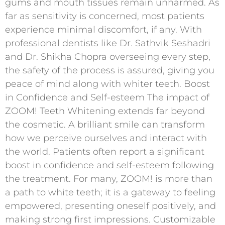
gums and mouth tissues remain unharmed. As
far as sensitivity is concerned, most patients
experience minimal discomfort, if any. With
professional dentists like Dr. Sathvik Seshadri
and Dr. Shikha Chopra overseeing every step,
the safety of the process is assured, giving you
peace of mind along with whiter teeth. Boost
in Confidence and Self-esteem The impact of
ZOOM! Teeth Whitening extends far beyond
the cosmetic. A brilliant smile can transform
how we perceive ourselves and interact with
the world. Patients often report a significant
boost in confidence and self-esteem following
the treatment. For many, ZOOM! is more than
a path to white teeth; it is a gateway to feeling
empowered, presenting oneself positively, and
making strong first impressions. Customizable