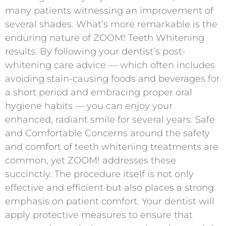
many patients witnessing an improvement of
several shades. What’s more remarkable is the
enduring nature of ZOOM! Teeth Whitening
results. By following your dentist’s post-
whitening care advice — which often includes
avoiding stain-causing foods and beverages for
a short period and embracing proper oral
hygiene habits — you can enjoy your
enhanced, radiant smile for several years. Safe
and Comfortable Concerns around the safety
and comfort of teeth whitening treatments are
common, yet ZOOM! addresses these
succinctly. The procedure itself is not only
effective and efficient but also places a strong
emphasis on patient comfort. Your dentist will
apply protective measures to ensure that