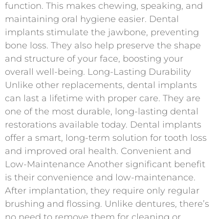
function. This makes chewing, speaking, and
maintaining oral hygiene easier. Dental
implants stimulate the jawbone, preventing
bone loss. They also help preserve the shape
and structure of your face, boosting your
overall well-being. Long-Lasting Durability
Unlike other replacements, dental implants
can last a lifetime with proper care. They are
one of the most durable, long-lasting dental
restorations available today. Dental implants
offer a smart, long-term solution for tooth loss
and improved oral health. Convenient and
Low-Maintenance Another significant benefit
is their convenience and low-maintenance.
After implantation, they require only regular
brushing and flossing. Unlike dentures, there’s
no need to remove them for cleaning or