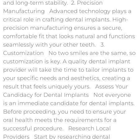
and long-term stability. 2. Precision
Manufacturing Advanced technology plays a
critical role in crafting dental implants. High-
precision manufacturing ensures a secure,
comfortable fit that looks natural and functions
seamlessly with your other teeth. 3.
Customization No two smiles are the same, so
customization is key. A quality dental implant
provider will take the time to tailor implants to
your specific needs and aesthetics, creating a
result that feels uniquely yours. Assess Your
Candidacy for Dental Implants Not everyone
is an immediate candidate for dental implants.
Before proceeding, you need to ensure your
oral health meets the requirements for a
successful procedure. Research Local
Providers Start by researching dental