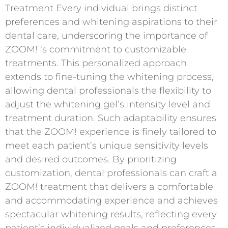
Treatment Every individual brings distinct
preferences and whitening aspirations to their
dental care, underscoring the importance of
ZOOM! ‘s commitment to customizable
treatments. This personalized approach
extends to fine-tuning the whitening process,
allowing dental professionals the flexibility to
adjust the whitening gel’s intensity level and
treatment duration. Such adaptability ensures
that the ZOOM! experience is finely tailored to
meet each patient’s unique sensitivity levels
and desired outcomes. By prioritizing
customization, dental professionals can craft a
ZOOM! treatment that delivers a comfortable
and accommodating experience and achieves
spectacular whitening results, reflecting every