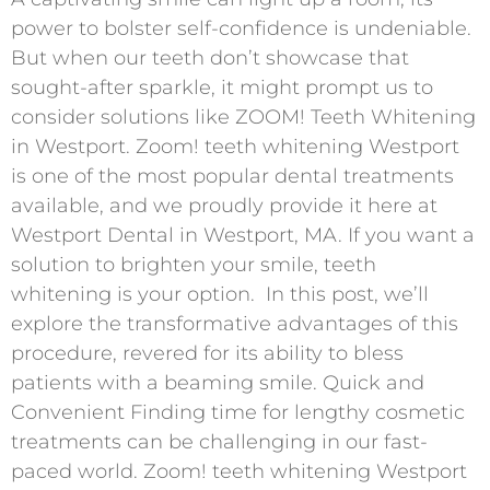
power to bolster self-confidence is undeniable.
But when our teeth don’t showcase that
sought-after sparkle, it might prompt us to
consider solutions like ZOOM! Teeth Whitening
in Westport. Zoom! teeth whitening Westport
is one of the most popular dental treatments
available, and we proudly provide it here at
Westport Dental in Westport, MA. If you want a
solution to brighten your smile, teeth
whitening is your option. In this post, we’ll
explore the transformative advantages of this
procedure, revered for its ability to bless
patients with a beaming smile. Quick and
Convenient Finding time for lengthy cosmetic
treatments can be challenging in our fast-
paced world. Zoom! teeth whitening Westport