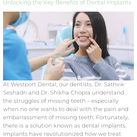
Unlocking the Key Benefits of Dental Implants
At Westport Dental, our dentists, Dr. Sathvik
Seshadri and Dr. Shikha Chopra understand
the struggles of missing teeth – especially
when no one wants to deal with the pain and
embarrassment of missing teeth. Fortunately,
there is a solution known as dental implants.
Implants have revolutionized how we treat