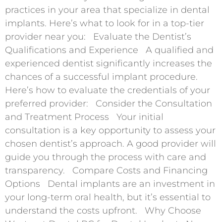
practices in your area that specialize in dental
implants. Here’s what to look for in a top-tier
provider near you: Evaluate the Dentist’s
Qualifications and Experience A qualified and
experienced dentist significantly increases the
chances of a successful implant procedure.
Here’s how to evaluate the credentials of your
preferred provider: Consider the Consultation
and Treatment Process Your initial
consultation is a key opportunity to assess your
chosen dentist’s approach. A good provider will
guide you through the process with care and
transparency. Compare Costs and Financing
Options Dental implants are an investment in
your long-term oral health, but it’s essential to
understand the costs upfront. Why Choose