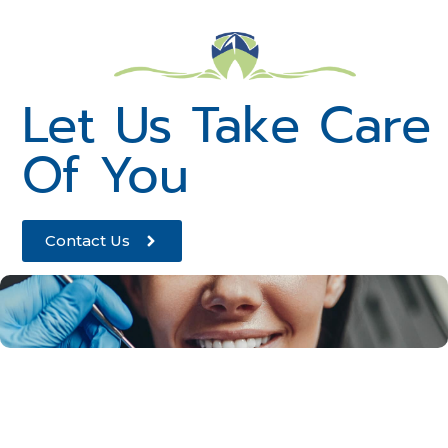
Let Us Take Care
Of You
Contact Us