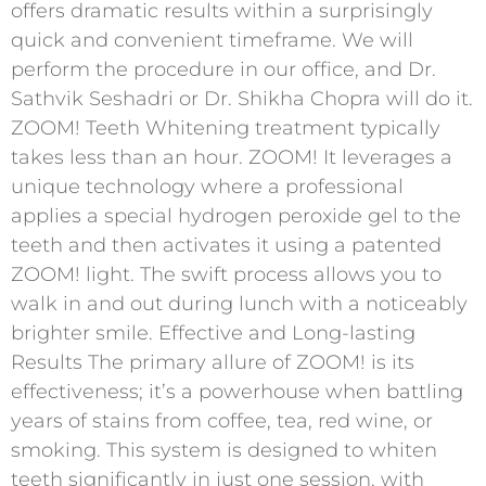
offers dramatic results within a surprisingly
quick and convenient timeframe. We will
perform the procedure in our office, and Dr.
Sathvik Seshadri or Dr. Shikha Chopra will do it.
ZOOM! Teeth Whitening treatment typically
takes less than an hour. ZOOM! It leverages a
unique technology where a professional
applies a special hydrogen peroxide gel to the
teeth and then activates it using a patented
ZOOM! light. The swift process allows you to
walk in and out during lunch with a noticeably
brighter smile. Effective and Long-lasting
Results The primary allure of ZOOM! is its
effectiveness; it’s a powerhouse when battling
years of stains from coffee, tea, red wine, or
smoking. This system is designed to whiten
teeth significantly in just one session, with