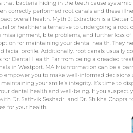
ts that bacteria hiding in the teeth cause systemi
n correctly performed root canals and these illnes
mpact overall health. Myth 3: Extraction is a Bette
ural or healthier alternative to undergoing a root
g misalignment, bite problems, and further loss of
option for maintaining your dental health. They he
d facial profile. Additionally, root canals usually c
 for Dental Health Far from being a dreaded treat
als in Westport, MA Misinformation can be a barrie
 empower you to make well-informed decisions ab
or maintaining your smile’s integrity. It’s time to d
your dental health and well-being. If you suspect 
ith Dr. Sathvik Seshadri and Dr. Shikha Chopra 
s for your health.