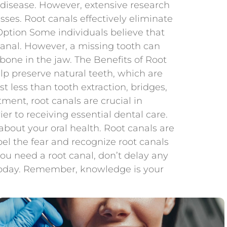
c disease. However, extensive research
ses. Root canals effectively eliminate
r Option Some individuals believe that
 canal. However, a missing tooth can
 bone in the jaw. The Benefits of Root
lp preserve natural teeth, which are
ost less than tooth extraction, bridges,
ment, root canals are crucial in
r to receiving essential dental care.
out your oral health. Root canals are
ispel the fear and recognize root canals
you need a root canal, don’t delay any
today. Remember, knowledge is your