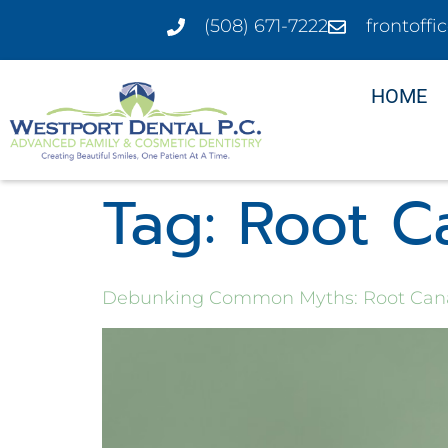
(508) 671-7222
frontoff
HOME
Tag:
Root C
Debunking Common Myths: Root Can