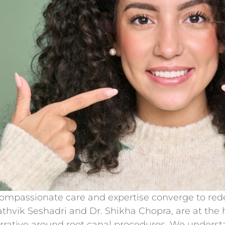
passionate care and expertise converge to redef
hvik Seshadri and Dr. Shikha Chopra, are at the h
arrative around root canal procedures. We unders