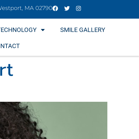
Westport, MA 02790
TECHNOLOGY
SMILE GALLERY
NTACT
rt