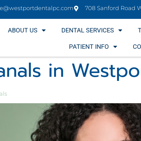
ice@westportdentalpc.com
708 Sanford Road 
ABOUT US
DENTAL SERVICES
PATIENT INFO
CO
anals in Westpo
als