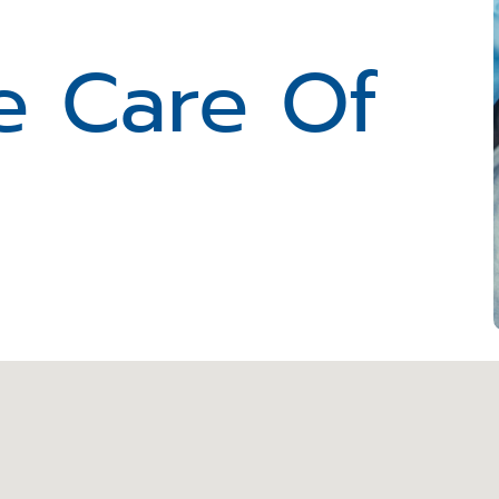
e Care Of