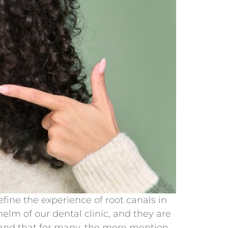
ine the experience of root canals in
elm of our dental clinic, and they are
tand that for many, the mere mention