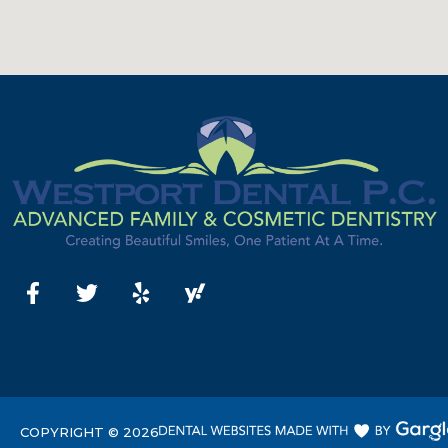
COPYRIGHT ©
2026