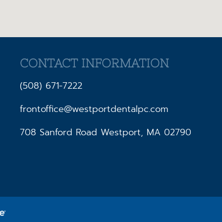
CONTACT INFORMATION
(508) 671-7222
frontoffice@westportdentalpc.com
708 Sanford Road Westport, MA 02790