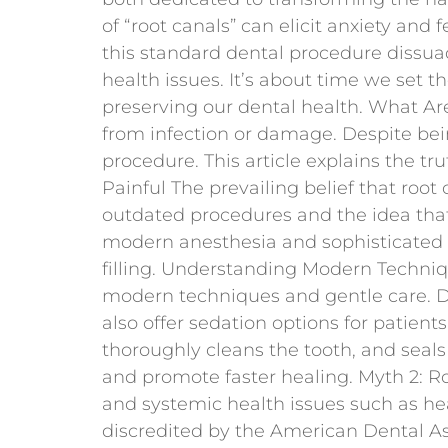
of “root canals” can elicit anxiety an
this standard dental procedure dissuad
health issues. It’s about time we set t
preserving our dental health. What A
from infection or damage. Despite bein
procedure. This article explains the tr
Painful The prevailing belief that roo
outdated procedures and the idea that 
modern anesthesia and sophisticated 
filling. Understanding Modern Techniq
modern techniques and gentle care. Dr
also offer sedation options for patien
thoroughly cleans the tooth, and seals
and promote faster healing. Myth 2: R
and systemic health issues such as hear
discredited by the American Dental Ass