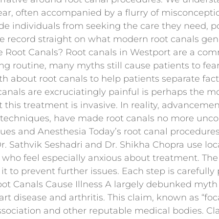
d fear, often accompanied by a flurry of misconcep
e individuals from seeking the care they need, po
he record straight on what modern root canals genu
re Root Canals? Root canals in Westport are a co
g routine, many myths still cause patients to fear
uth about root canals to help patients separate fact
t canals are excruciatingly painful is perhaps th
this treatment is invasive. In reality, advancemen
techniques, have made root canals no more unco
ues and Anesthesia Today’s root canal procedures
. Sathvik Seshadri and Dr. Shikha Chopra use loc
ts who feel especially anxious about treatment. T
 it to prevent further issues. Each step is careful
oot Canals Cause Illness A largely debunked myth
t disease and arthritis. This claim, known as “foc
ociation and other reputable medical bodies. Clar