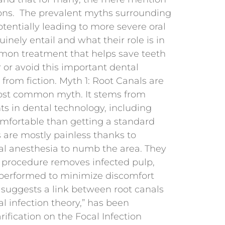
tions. The prevalent myths surrounding
tentially leading to more severe oral
inely entail and what their role is in
mmon treatment that helps save teeth
 or avoid this important dental
 from fiction. Myth 1: Root Canals are
e most common myth. It stems from
ts in dental technology, including
mfortable than getting a standard
 are mostly painless thanks to
al anesthesia to numb the area. They
he procedure removes infected pulp,
ly performed to minimize discomfort
 suggests a link between root canals
al infection theory,” has been
ification on the Focal Infection