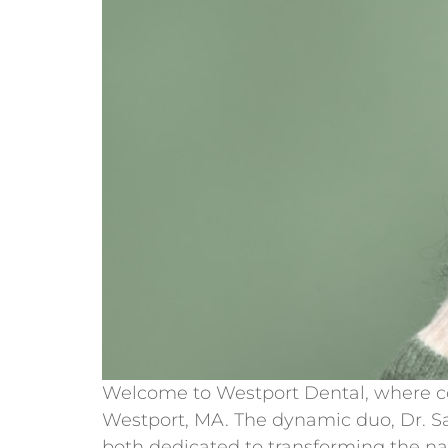
Welcome to Westport Dental, where com
Westport, MA. The dynamic duo, Dr. Sat
both dedicated to transforming the n