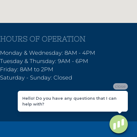
HOURS OF OPERATION
Monday & Wednesday: 8AM - 4PM
Tuesday & Thursday: 9AM - 6PM
Friday: 8AM to 2PM
Saturday - Sunday: Closed
close
Hello! Do you have any questions that I can
help with?