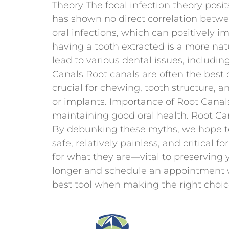
Theory The focal infection theory posi
has shown no direct correlation betwee
oral infections, which can positively i
having a tooth extracted is a more nat
lead to various dental issues, includin
Canals Root canals are often the best 
crucial for chewing, tooth structure, an
or implants. Importance of Root Canals
maintaining good oral health. Root Can
By debunking these myths, we hope to
safe, relatively painless, and critical f
for what they are—vital to preserving 
longer and schedule an appointment w
best tool when making the right choice