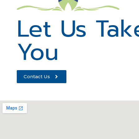
Let Us Tak
You
Contact Us