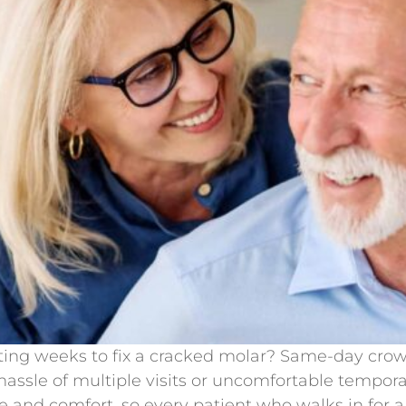
iting weeks to fix a cracked molar? Same-day crown
hassle of multiple visits or uncomfortable tempor
and comfort, so every patient who walks in for a