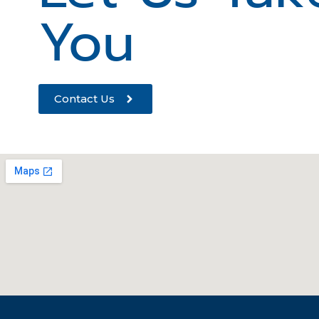
You
Contact Us