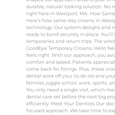
durable, natural-looking solution. No re
right here in Westport, MA. How Sa
Here’s how same-day crowns in Westpo
technology. Our system designs and mi
ready to bond securely in place. You’ll
temporaries and return trips. The whol
Goodbye Temporary Crowns, Hello New
feels right. With our approach, you av
comfort and speed. Patients appreciat
come back for fittings. Plus, these cro
dental work off your to-do list and yo
families juggle school, work, sports, 
You only need a single visit, which mea
dental care set before the next big pro
efficiently. Meet Your Dentists Our doc
focused approach. We take time to exp