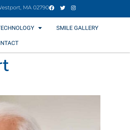
Westport, MA 02790
TECHNOLOGY
SMILE GALLERY
NTACT
rt