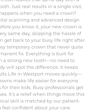
h. Just real results in a single visit,
 happens when you need a crown?
gital scanning and advanced design
efore you know it, your new crown is
very same day, skipping the hassle of
get back to your busy life right after.
sy temporary crown that never quite
anent fix. Everything is built for
ith a strong new tooth—no need to
y will spot the difference. It keeps
dults Life in Westport moves quickly—
rowns make life easier for everyone.
 for their kids. Busy professionals get
es. It’s a relief when things move this
ical skill is matched by our patient-
 feel confident about your care.