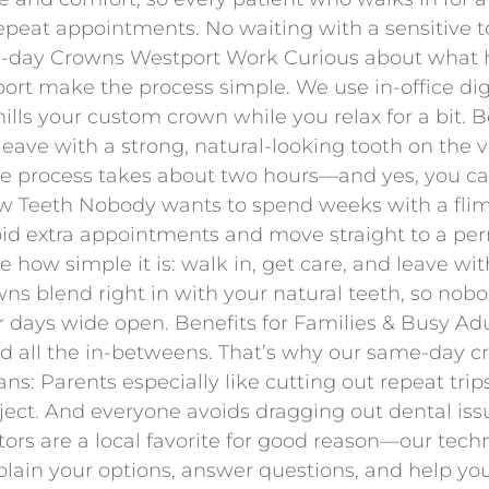
peat appointments. No waiting with a sensitive toot
me-day Crowns Westport Work Curious about what
rt make the process simple. We use in-office di
lls your custom crown while you relax for a bit. B
 leave with a strong, natural-looking tooth on the 
e process takes about two hours—and yes, you can 
 Teeth Nobody wants to spend weeks with a flim
oid extra appointments and move straight to a perm
e how simple it is: walk in, get care, and leave w
wns blend right in with your natural teeth, so nobod
ur days wide open. Benefits for Families & Busy A
and all the in-betweens. That’s why our same-day c
ns: Parents especially like cutting out repeat trips
ject. And everyone avoids dragging out dental issu
tors are a local favorite for good reason—our techn
lain your options, answer questions, and help you