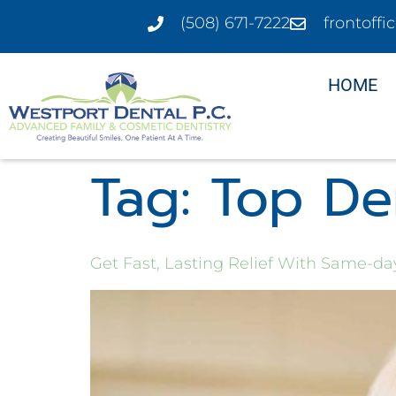
(508) 671-7222
frontoff
HOME
Tag:
Top Den
Get Fast, Lasting Relief With Same-d