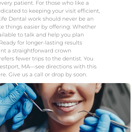
ery patient. For those who like a
cated to keeping your visit efficient,
 Life Dental work should never be an
e things easier by offering: Whether
ilable to talk and help you plan
eady for longer-lasting results
nt a straightforward crown
ers fewer trips to the dentist. You
Westport, MA—see directions with this
e. Give us a call or drop by soon.