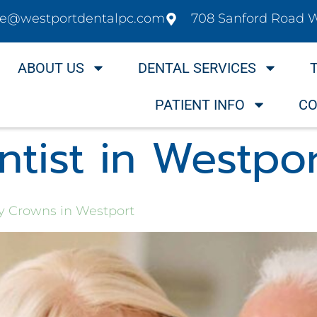
ice@westportdentalpc.com
708 Sanford Road 
ABOUT US
DENTAL SERVICES
PATIENT INFO
CO
tist in Westpo
ay Crowns in Westport