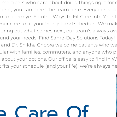
members who care about doing things right for ev
ment, you can meet the team here. Everyone is dedi
n to goodbye. Flexible Ways to Fit Care into Your
our care to fit your budget and schedule. We mak
guring out what comes next, our team’s always ava
ound your needs. Find Same-Day Solutions Today! R
ri and Dr. Shikha Chopra welcome patients who wa
ar with families, commuters, and anyone who pref
 about your options. Our office is easy to find in 
ts your schedule (and your life), we’re always her
e Care Of