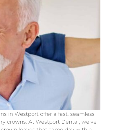
s in Westport offer a fast, seamless
ary crowns. At Westport Dental, we’ve
 crown leaves that same day with a