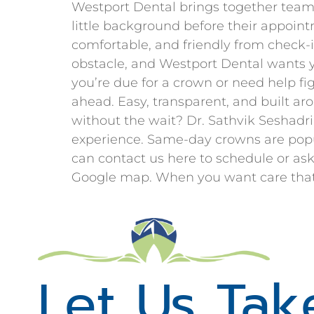
Westport Dental brings together team 
little background before their appoint
comfortable, and friendly from check-i
obstacle, and Westport Dental wants y
you’re due for a crown or need help fi
ahead. Easy, transparent, and built ar
without the wait? Dr. Sathvik Seshad
experience. Same-day crowns are popul
can contact us here to schedule or ask
Google map. When you want care that fi
Let Us Tak