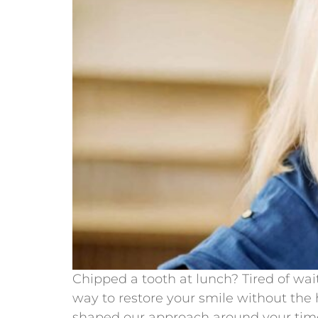
Chipped a tooth at lunch? Tired of wa
way to restore your smile without the 
shaped our approach around your time 