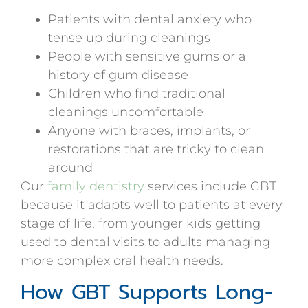
Patients with dental anxiety who
tense up during cleanings
People with sensitive gums or a
history of gum disease
Children who find traditional
cleanings uncomfortable
Anyone with braces, implants, or
restorations that are tricky to clean
around
Our
family dentistry
services include GBT
because it adapts well to patients at every
stage of life, from younger kids getting
used to dental visits to adults managing
more complex oral health needs.
How GBT Supports Long-