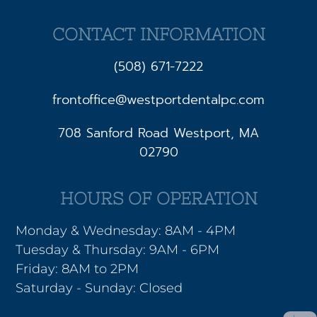
CONTACT INFORMATION
(508) 671-7222
frontoffice@westportdentalpc.com
708 Sanford Road Westport, MA
02790
HOURS OF OPERATION
Monday & Wednesday: 8AM - 4PM
Tuesday & Thursday: 9AM - 6PM
Friday: 8AM to 2PM
Saturday - Sunday: Closed