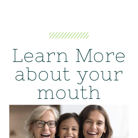
Learn More
about your
mouth