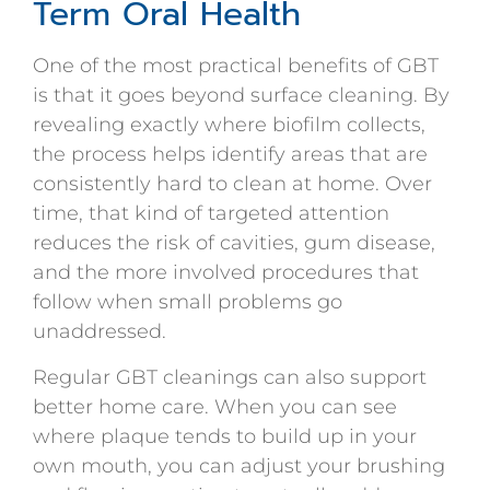
Term Oral Health
One of the most practical benefits of GBT
is that it goes beyond surface cleaning. By
revealing exactly where biofilm collects,
the process helps identify areas that are
consistently hard to clean at home. Over
time, that kind of targeted attention
reduces the risk of cavities, gum disease,
and the more involved procedures that
follow when small problems go
unaddressed.
Regular GBT cleanings can also support
better home care. When you can see
where plaque tends to build up in your
own mouth, you can adjust your brushing