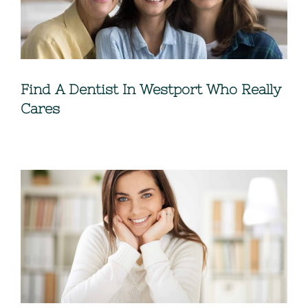
Find A Dentist In Westport Who Really
Cares