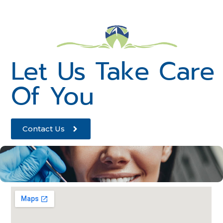
Let Us Take Care
Of You
Contact Us