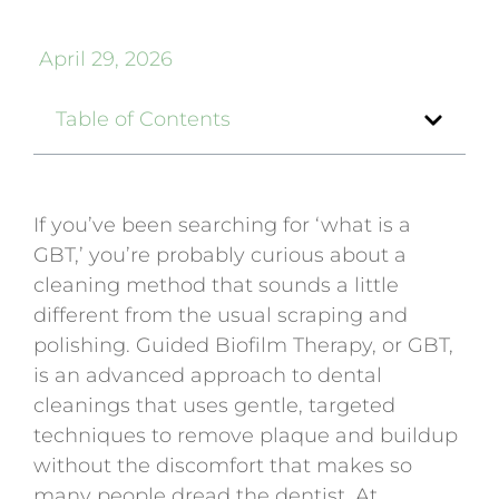
April 29, 2026
Table of Contents
If you’ve been searching for ‘what is a
GBT,’ you’re probably curious about a
cleaning method that sounds a little
different from the usual scraping and
polishing. Guided Biofilm Therapy, or GBT,
is an advanced approach to dental
cleanings that uses gentle, targeted
techniques to remove plaque and buildup
without the discomfort that makes so
many people dread the dentist. At