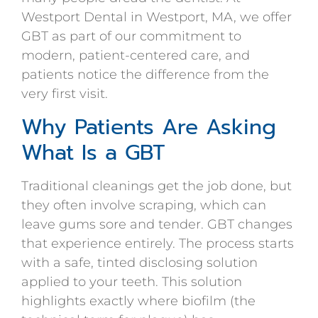
Westport Dental in Westport, MA, we offer
GBT as part of our commitment to
modern, patient-centered care, and
patients notice the difference from the
very first visit.
Why Patients Are Asking
What Is a GBT
Traditional cleanings get the job done, but
they often involve scraping, which can
leave gums sore and tender. GBT changes
that experience entirely. The process starts
with a safe, tinted disclosing solution
applied to your teeth. This solution
highlights exactly where biofilm (the