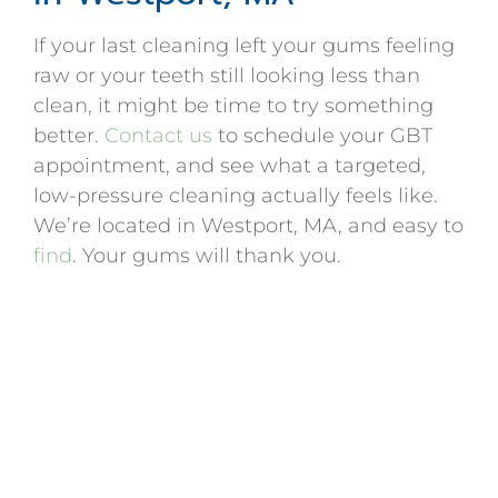
If your last cleaning left your gums feeling
raw or your teeth still looking less than
clean, it might be time to try something
better.
Contact us
to schedule your GBT
appointment, and see what a targeted,
low-pressure cleaning actually feels like.
We’re located in Westport, MA, and easy to
find
. Your gums will thank you.