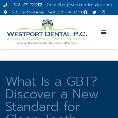
(508) 671-7222
frontoffice@westportdentalpc.com
708 Sanford Road Westport, MA 02790
What Is a GBT?
Discover a New
Standard for