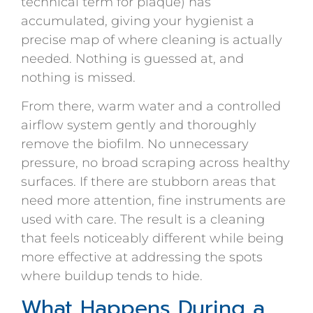
technical term for plaque) has
accumulated, giving your hygienist a
precise map of where cleaning is actually
needed. Nothing is guessed at, and
nothing is missed.
From there, warm water and a controlled
airflow system gently and thoroughly
remove the biofilm. No unnecessary
pressure, no broad scraping across healthy
surfaces. If there are stubborn areas that
need more attention, fine instruments are
used with care. The result is a cleaning
that feels noticeably different while being
more effective at addressing the spots
where buildup tends to hide.
What Happens During a