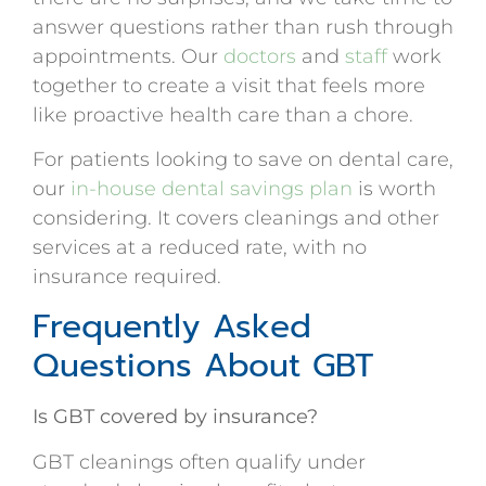
answer questions rather than rush through
appointments. Our
doctors
and
staff
work
together to create a visit that feels more
like proactive health care than a chore.
For patients looking to save on dental care,
our
in-house dental savings plan
is worth
considering. It covers cleanings and other
services at a reduced rate, with no
insurance required.
Frequently Asked
Questions About GBT
Is GBT covered by insurance?
GBT cleanings often qualify under