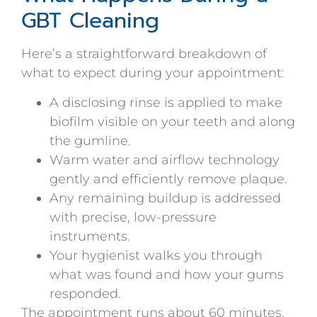
GBT Cleaning
Here’s a straightforward breakdown of
what to expect during your appointment:
A disclosing rinse is applied to make
biofilm visible on your teeth and along
the gumline.
Warm water and airflow technology
gently and efficiently remove plaque.
Any remaining buildup is addressed
with precise, low-pressure
instruments.
Your hygienist walks you through
what was found and how your gums
responded.
The appointment runs about 60 minutes,