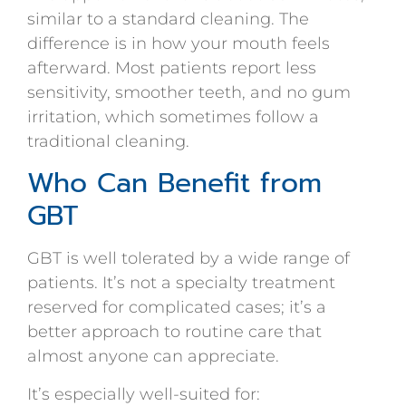
similar to a standard cleaning. The
difference is in how your mouth feels
afterward. Most patients report less
sensitivity, smoother teeth, and no gum
irritation, which sometimes follow a
traditional cleaning.
Who Can Benefit from
GBT
GBT is well tolerated by a wide range of
patients. It’s not a specialty treatment
reserved for complicated cases; it’s a
better approach to routine care that
almost anyone can appreciate.
It’s especially well-suited for: