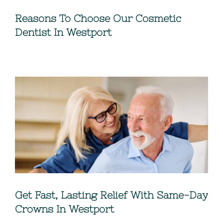
Reasons To Choose Our Cosmetic
Dentist In Westport
Get Fast, Lasting Relief With Same-Day
Crowns In Westport