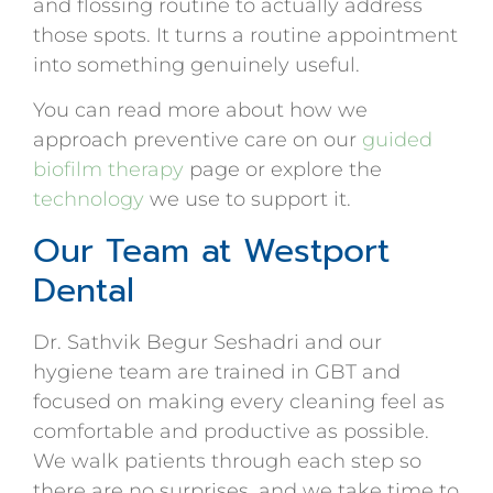
and flossing routine to actually address
those spots. It turns a routine appointment
into something genuinely useful.
You can read more about how we
approach preventive care on our
guided
biofilm therapy
page or explore the
technology
we use to support it.
Our Team at Westport
Dental
Dr. Sathvik Begur Seshadri and our
hygiene team are trained in GBT and
focused on making every cleaning feel as
comfortable and productive as possible.
We walk patients through each step so
there are no surprises, and we take time to