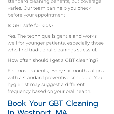
standard cleaning benefits, but coverage
varies. Our team can help you check
before your appointment.
Is GBT safe for kids?
Yes. The technique is gentle and works
well for younger patients, especially those
who find traditional cleanings stressful.
How often should I get a GBT cleaning?
For most patients, every six months aligns
with a standard preventive schedule. Your
hygienist may suggest a different
frequency based on your oral health.
Book Your GBT Cleaning
in Westport, MA