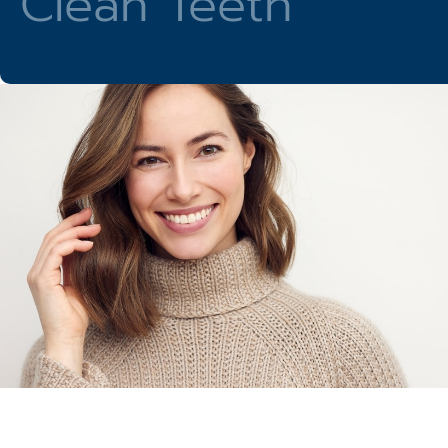
Clean Teeth