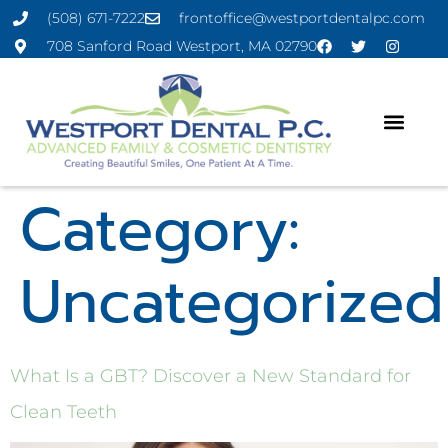
(508) 671-7222
frontoffice@westportdentalpc.com
708 Sanford Road Westport, MA 02790
Category:
Uncategorized
What Is a GBT? Discover a New Standard for
Clean Teeth