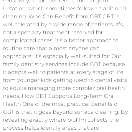
sensitivity, smoother teeth, and no gum
irritation, which sometimes follow a traditional
cleaning. Who Can Benefit from GBT GBT is
well tolerated by a wide range of patients. It’s
not a specialty treatment reserved for
complicated cases; it’s a better approach to
routine care that almost anyone can
appreciate. It’s especially well-suited for: Our
family dentistry services include GBT because
it adapts well to patients at every stage of life,
from younger kids getting used to dental visits
to adults managing more complex oral health
needs. How GBT Supports Long-Term Oral
Health One of the most practical benefits of
GBT is that it goes beyond surface cleaning. By
revealing exactly where biofilm collects, the
process helps identify areas that are