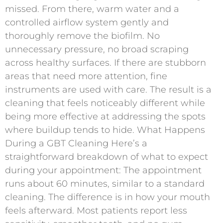
missed. From there, warm water and a
controlled airflow system gently and
thoroughly remove the biofilm. No
unnecessary pressure, no broad scraping
across healthy surfaces. If there are stubborn
areas that need more attention, fine
instruments are used with care. The result is a
cleaning that feels noticeably different while
being more effective at addressing the spots
where buildup tends to hide. What Happens
During a GBT Cleaning Here’s a
straightforward breakdown of what to expect
during your appointment: The appointment
runs about 60 minutes, similar to a standard
cleaning. The difference is in how your mouth
feels afterward. Most patients report less