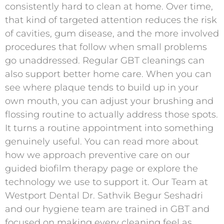
consistently hard to clean at home. Over time,
that kind of targeted attention reduces the risk
of cavities, gum disease, and the more involved
procedures that follow when small problems
go unaddressed. Regular GBT cleanings can
also support better home care. When you can
see where plaque tends to build up in your
own mouth, you can adjust your brushing and
flossing routine to actually address those spots.
It turns a routine appointment into something
genuinely useful. You can read more about
how we approach preventive care on our
guided biofilm therapy page or explore the
technology we use to support it. Our Team at
Westport Dental Dr. Sathvik Begur Seshadri
and our hygiene team are trained in GBT and
focused on making every cleaning feel as