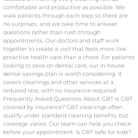
comfortable and productive as possible. We
walk patients through each step so there are
no surprises, and we take time to answer
questions rather than rush through
appointments. Our doctors and staff work
together to create a visit that feels more like
proactive health care than a chore. For patients
looking to save on dental care, our in-house
dental savings plan is worth considering. It
covers cleanings and other services at a
reduced rate, with no insurance required.
Frequently Asked Questions About GBT Is GBT
covered by insurance? GBT cleanings often
qualify under standard cleaning benefits, but
coverage varies. Our team can help you check
before your appointment. Is GBT safe for kids?