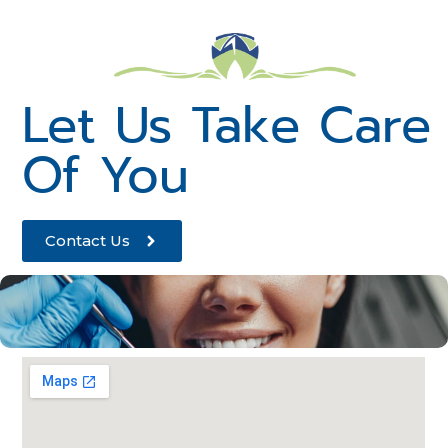
Let Us Take Care
Of You
Contact Us