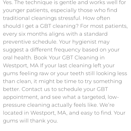
Yes. The technique is gentle and works well for
younger patients, especially those who find
traditional cleanings stressful. How often
should I get a GBT cleaning? For most patients,
every six months aligns with a standard
preventive schedule. Your hygienist may
suggest a different frequency based on your
oral health. Book Your GBT Cleaning in
Westport, MA If your last cleaning left your
gums feeling raw or your teeth still looking less
than clean, it might be time to try something
better. Contact us to schedule your GBT
appointment, and see what a targeted, low-
pressure cleaning actually feels like. We’re
located in Westport, MA, and easy to find. Your
gums will thank you.