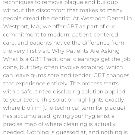
techniques to remove plaque and buildup
without the discomfort that makes so many
people dread the dentist. At Westport Dental in
Westport, MA, we offer GBT as part of our
commitment to modern, patient-centered
care, and patients notice the difference from
the very first visit. Why Patients Are Asking
What Is a GBT Traditional cleanings get the job
done, but they often involve scraping, which
can leave gums sore and tender. GBT changes
that experience entirely. The process starts
with a safe, tinted disclosing solution applied
to your teeth. This solution highlights exactly
where biofilm (the technical term for plaque)
has accumulated, giving your hygienist a
precise map of where cleaning is actually
needed. Nothing is guessed at, and nothing is