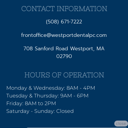
CONTACT INFORMATION
(508) 671-7222
frontoffice@westportdentalpc.com
708 Sanford Road Westport, MA
02790
HOURS OF OPERATION
Monday & Wednesday: 8AM - 4PM
Tuesday & Thursday: 9AM - 6PM
Friday: 8AM to 2PM
Saturday - Sunday: Closed
close