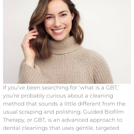
If you’ve been searching for ‘what is a GBT,’
you’re probably curious about a cleaning
method that sounds a little different from the
usual scraping and polishing. Guided Biofilm
Therapy, or GBT, is an advanced approach to
dental cleanings that uses gentle, targeted